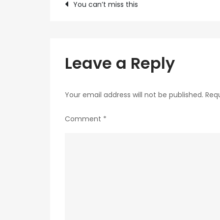
Post
You can’t miss this
navigation
Leave a Reply
Your email address will not be published.
Requ
Comment
*