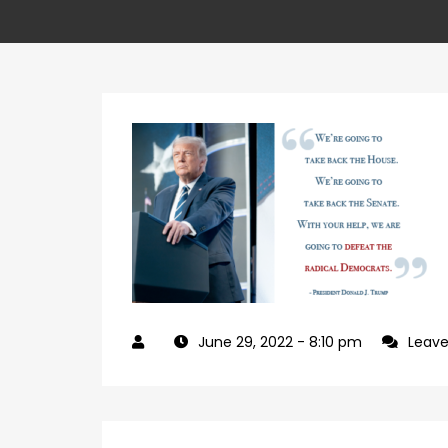
June 29, 2022
- 8:10 pm
Leav