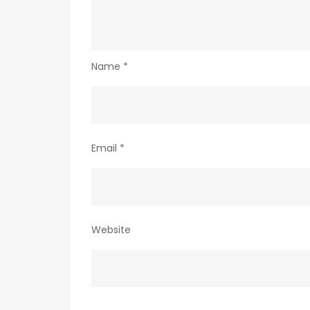
Name
*
Email
*
Website