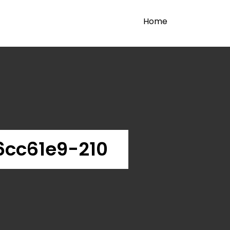
Home
cc61e9-210