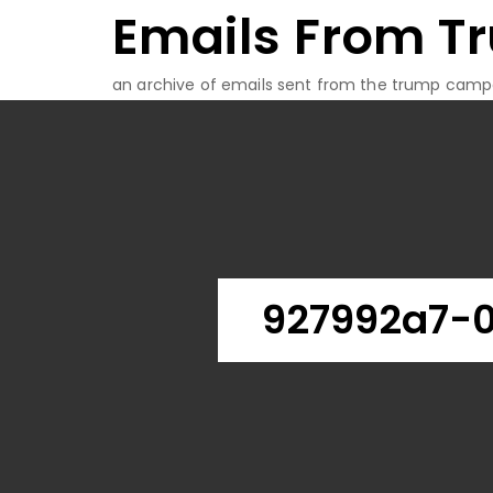
Emails From T
Skip
to
content
an archive of emails sent from the trump camp
927992a7-