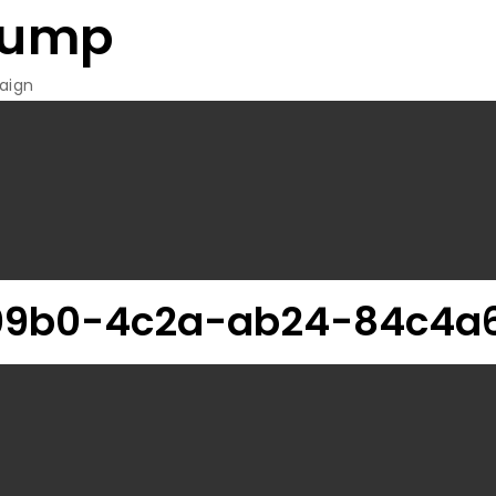
rump
aign
09b0-4c2a-ab24-84c4a6