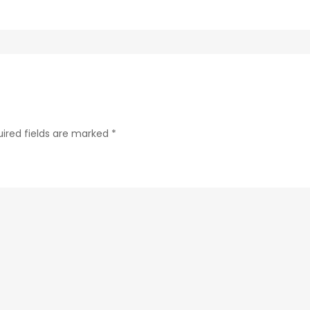
ab24-
84c4a6cc61e9-
210
ired fields are marked
*