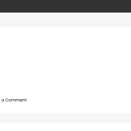
on
e a Comment
927992a7-
09b0-
4c2a-