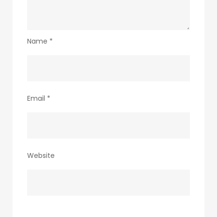
Name
*
Email
*
Website