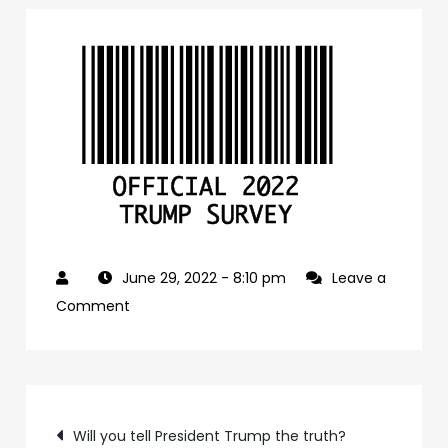
June 29, 2022
- 8:10 pm
Leave a
on
Comment
41f1c6c8-
f6ff-
4969-
Post
96a5-
Will you tell President Trump the truth?
8412fc09b37c-