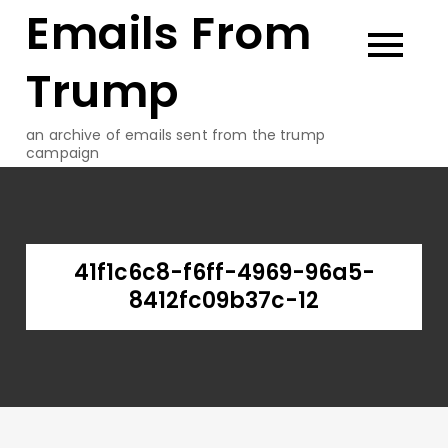
Emails From
Skip
to
content
Trump
an archive of emails sent from the trump
campaign
41f1c6c8-f6ff-4969-96a5-
8412fc09b37c-12