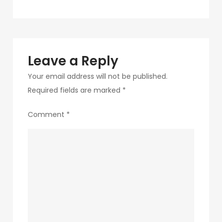
navigation
12
Leave a Reply
Your email address will not be published.
Required fields are marked
*
Comment
*