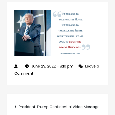
June 29, 2022
- 8:10 pm
Leave a
on
Comment
927992a7-
09b0-
4c2a-
Post
ab24-
President Trump Confidential Video Message
84c4a6cc61e9-