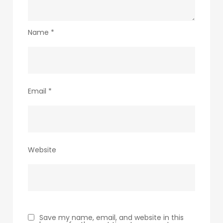
Name
*
Email
*
Website
Save my name, email, and website in this