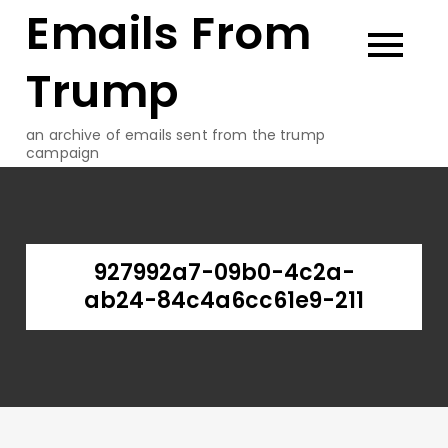
Emails From
Skip
to
content
Trump
an archive of emails sent from the trump
campaign
927992a7-09b0-4c2a-
ab24-84c4a6cc61e9-211