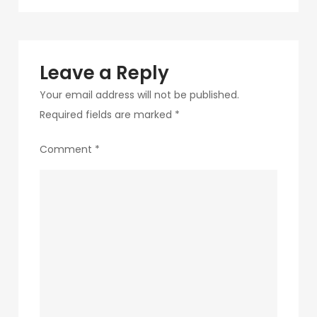
navigation
211
Leave a Reply
Your email address will not be published.
Required fields are marked
*
Comment
*