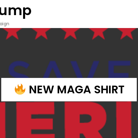
rump
aign
NEW MAGA SHIRT