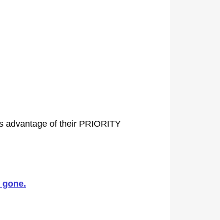
es advantage of their PRIORITY
 gone.