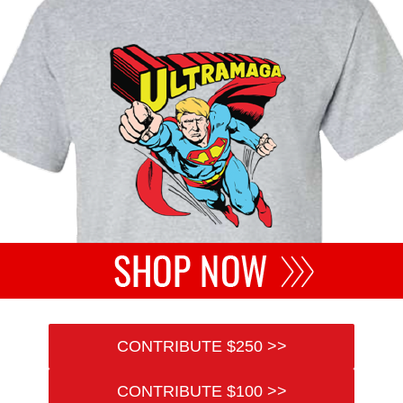
CONTRIBUTE $250 >>
CONTRIBUTE $100 >>