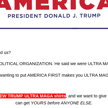
ed us?
POLITICAL ORGANIZATION. He said we were ULTRA M
nd wanting to put AMERICA FIRST makes you ULTRA MAG
EW TRUMP ULTRA MAGA shirts
, and we want to give
can get
YOURS before ANYONE ELSE.