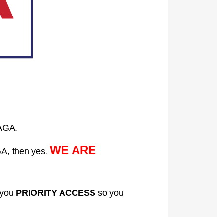
AGA.
WE ARE
A, then yes.
 you
PRIORITY ACCESS
so you