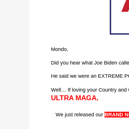
Mondo,
Did you hear what Joe Biden call
He said we were an EXTREME 
Well… If loving your Country a
ULTRA MAGA.
We just released our
BRAND N