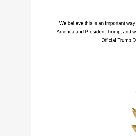
We believe this is an important way 
America and President Trump, and we
Official Trump 