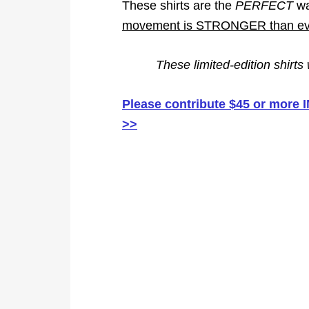
These shirts are the
PERFECT
wa
movement is STRONGER than eve
These limited-edition shirts
Please contribute $45 or more
>>