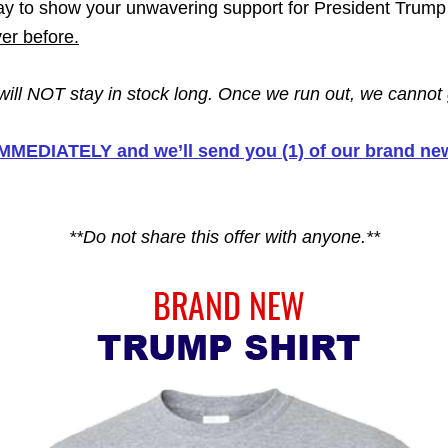
y to show your unwavering support for President Tru
r before.
 will NOT stay in stock long. Once we run out, we cannot 
 IMMEDIATELY and we’ll send you (1) of our brand 
**Do not share this offer with anyone.**