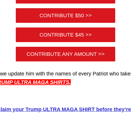
CONTRIBUTE $50 >>
CONTRIBUTE $45 >>
CONTRIBUTE ANY AMOUNT >>
 we update him with the names of every Patriot who tak
RUMP ULTRA MAGA SHIRTS.
claim your Trump ULTRA MAGA SHIRT before they’re