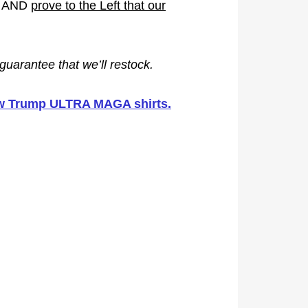
mp AND
prove to the Left that our
guarantee that we’ll restock.
new Trump ULTRA MAGA shirts.