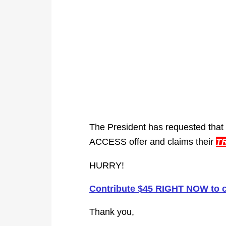
The President has requested that
ACCESS offer and claims their
T
HURRY!
Contribute $45 RIGHT NOW to 
Thank you,