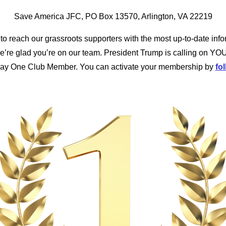
Save America JFC, PO Box 13570, Arlington, VA 22219
to reach our grassroots supporters with the most up-to-date info
’re glad you’re on our team. President Trump is calling on YOU
Day One Club Member. You can activate your membership by
fol