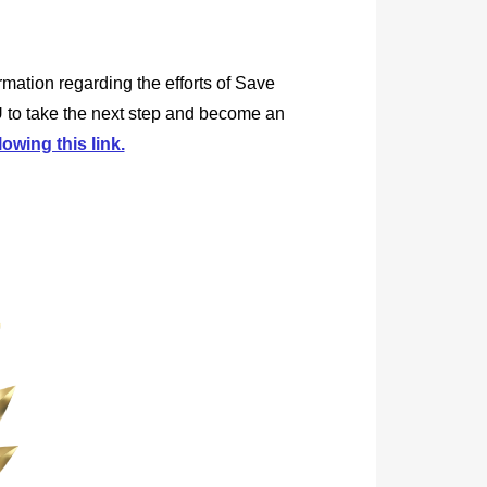
rmation regarding the efforts of Save
 to take the next step and become an
lowing this link.