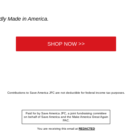
udly Made in America.
SHOP NOW >>
Contributions to Save America JFC are not deductible for federal income tax purposes.
Paid for by Save America JFC, a joint fundraising committee
on behalf of Save America and the Make America Great Again
PAC.
You are receiving this email at
REDACTED