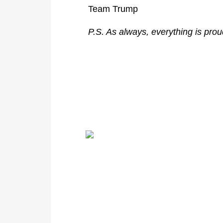
Team Trump
P.S. As always, everything is pro