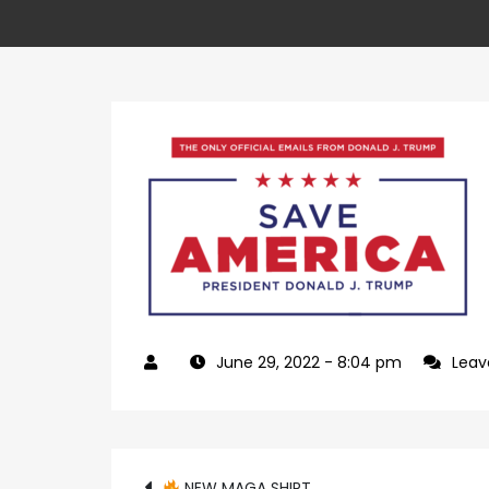
June 29, 2022
- 8:04 pm
Lea
NEW MAGA SHIRT