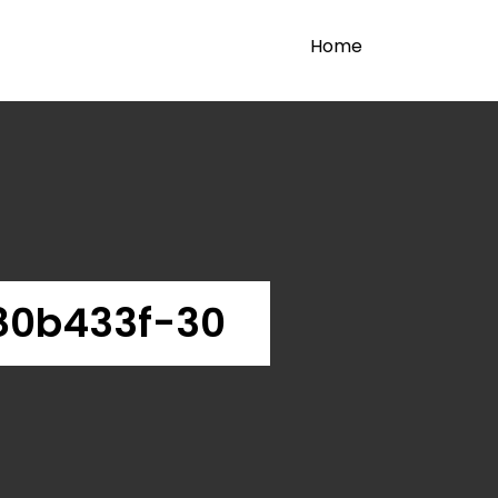
Home
80b433f-30