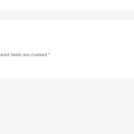
288b280b433f-
30
ired fields are marked
*