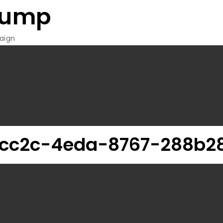
rump
aign
cc2c-4eda-8767-288b2