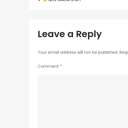
Post
navigation
Leave a Reply
Your email address will not be published.
Requ
Comment
*