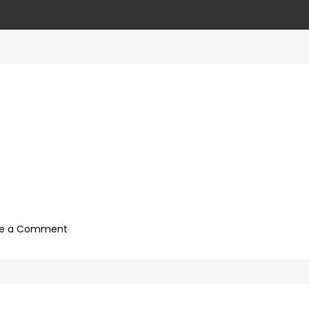
on
ve a Comment
4ca89687-
cc2c-
4eda-
8767-