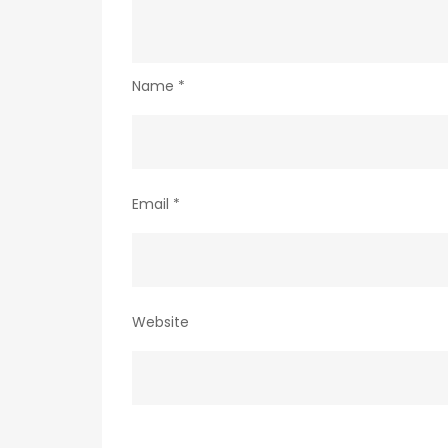
Name
*
Email
*
Website