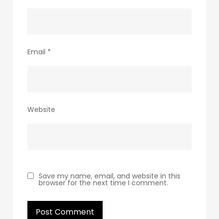
Email
*
Website
Save my name, email, and website in this
browser for the next time I comment.