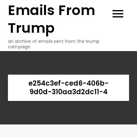
Emails From
Skip
to
content
Trump
an archive of emails sent from the trump
campaign
e254c3ef-ced6-406b-
9d0d-310aa3d2dc11-4