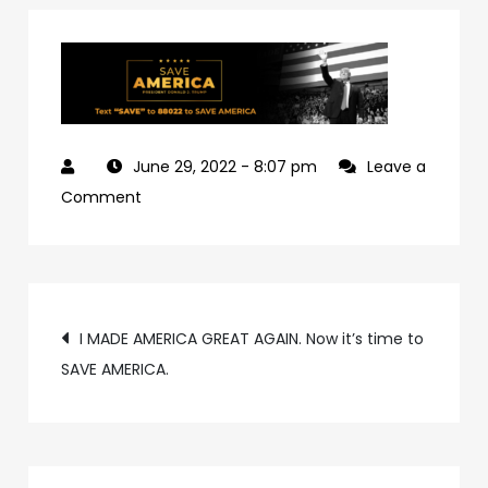
June 29, 2022
- 8:07 pm
Leave a
on
Comment
e254c3ef-
ced6-
406b-
Post
9d0d-
I MADE AMERICA GREAT AGAIN. Now it’s time to
310aa3d2dc11-
SAVE AMERICA.
navigation
4