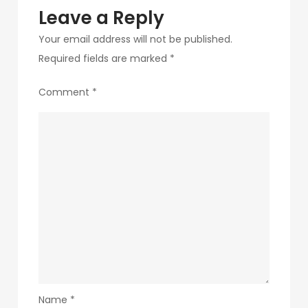
Leave a Reply
Your email address will not be published.
Required fields are marked
*
Comment
*
Name
*