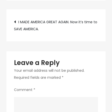
b245-
4e77-
Post
bbea-
I MADE AMERICA GREAT AGAIN. Now it’s time to
3ff1991a749c-
SAVE AMERICA.
navigation
2
Leave a Reply
Your email address will not be published.
Required fields are marked
*
Comment
*