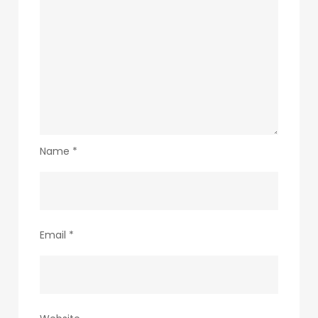
Name
*
Email
*