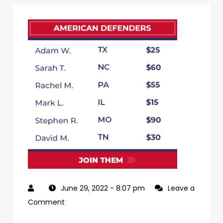
June 29, 2022
- 8:07 pm
Leave a
on
Comment
79db3e65-