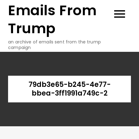
Emails From
Skip
to
content
Trump
an archive of emails sent from the trump
campaign
79db3e65-b245-4e77-
bbea-3ff1991a749c-2