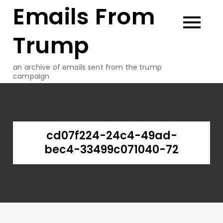
Emails From
Skip
to
content
Trump
an archive of emails sent from the trump
campaign
cd07f224-24c4-49ad-
bec4-33499c071040-72