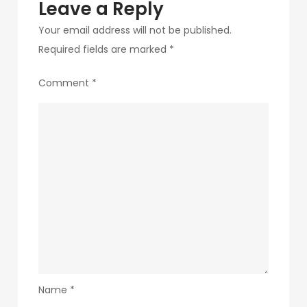
Leave a Reply
Your email address will not be published.
Required fields are marked
*
Comment
*
Name
*