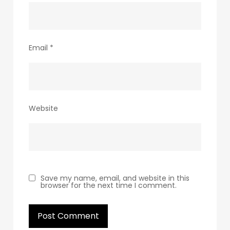
Email
*
Website
Save my name, email, and website in this
browser for the next time I comment.