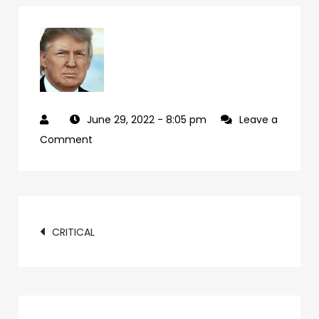
June 29, 2022
- 8:05 pm
Leave a
on
Comment
cd07f224-
24c4-
49ad-
Post
bec4-
CRITICAL
33499c071040-
navigation
72