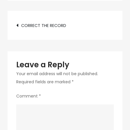
d1ea-
4487-
Post
b849-
CORRECT THE RECORD
e1009531fc3f-
navigation
7-
1
Leave a Reply
Your email address will not be published.
Required fields are marked
*
Comment
*