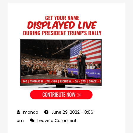
June 29, 2022
- 8:06
on
pm
Leave a Comment
c8a80aaa-