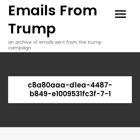
Emails From
Skip
to
content
Trump
an archive of emails sent from the trump
campaign
c8a80aaa-d1ea-4487-
b849-e1009531fc3f-7-1