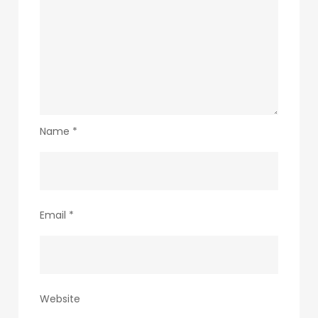
Name
*
Email
*
Website