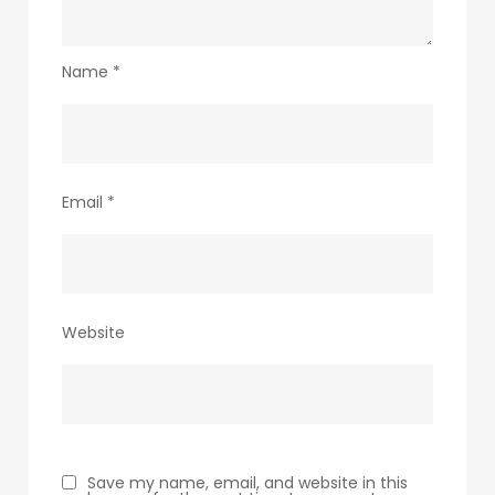
Name
*
Email
*
Website
Save my name, email, and website in this