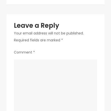
navigation
207
Leave a Reply
Your email address will not be published.
Required fields are marked
*
Comment
*