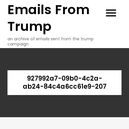
Emails From
Skip
to
content
Trump
an archive of emails sent from the trump
campaign
927992a7-09b0-4c2a-
ab24-84c4a6cc61e9-207