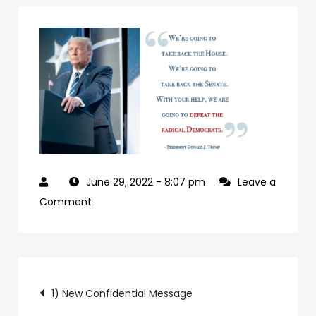
June 29, 2022
- 8:07 pm
Leave a
on
Comment
927992a7-
09b0-
4c2a-
Post
ab24-
1) New Confidential Message
84c4a6cc61e9-