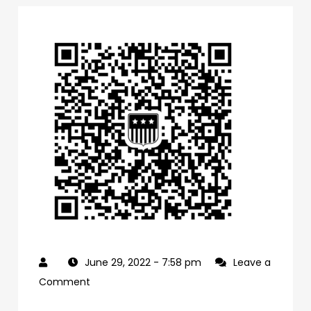
June 29, 2022
- 7:58 pm
Leave a
on
Comment
0f1bb4a0-