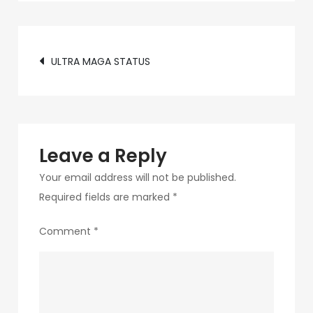
c89b-
4498-
Post
9c4b-
ULTRA MAGA STATUS
370687e7d6a4-
navigation
192
Leave a Reply
Your email address will not be published.
Required fields are marked
*
Comment
*