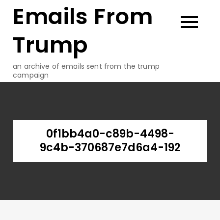
Emails From
Skip
to
content
Trump
an archive of emails sent from the trump
campaign
0f1bb4a0-c89b-4498-
9c4b-370687e7d6a4-192