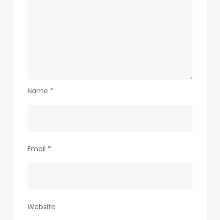
Name
*
Email
*
Website