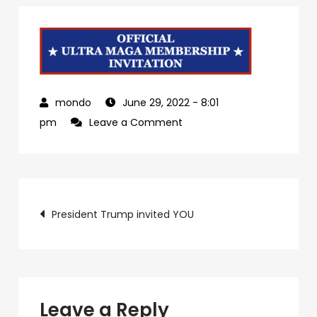
June 29, 2022
- 8:01
on
pm
Leave a Comment
04a2e1b4-
0537-
401d-
Post
a134-
President Trump invited YOU
df3b66fdb2be-
navigation
1
Leave a Reply