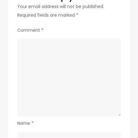
Your email address will not be published.
Required fields are marked
*
Comment
*
Name
*