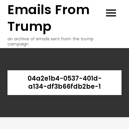
Emails From
Skip
to
content
Trump
an archive of emails sent from the trump
campaign
04a2e1b4-0537-401d-
a134-df3b66fdb2be-1