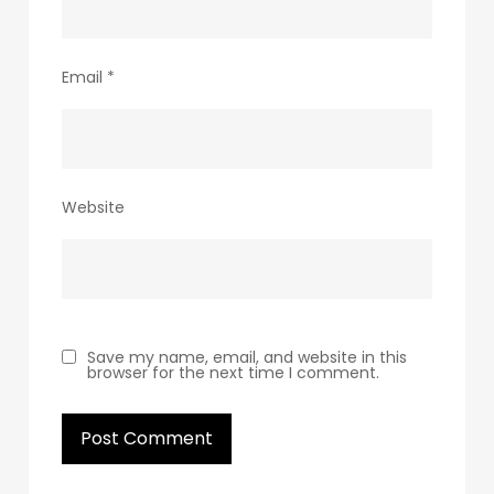
Email
*
Website
Save my name, email, and website in this
browser for the next time I comment.