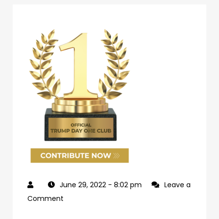
June 29, 2022
- 8:02 pm
Leave a
on
Comment
69d62c04-