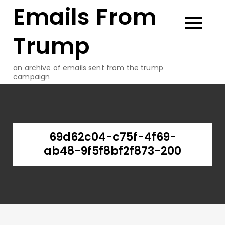
Emails From
Skip
to
content
Trump
an archive of emails sent from the trump
campaign
69d62c04-c75f-4f69-
ab48-9f5f8bf2f873-200