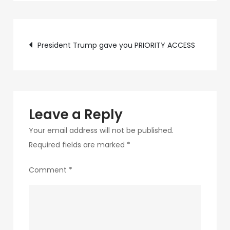
c75f-
4f69-
Post
ab48-
President Trump gave you PRIORITY ACCESS
9f5f8bf2f873-
navigation
200
Leave a Reply
Your email address will not be published.
Required fields are marked
*
Comment
*