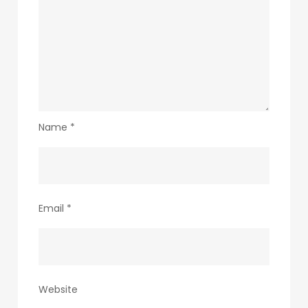
Name
*
Email
*
Website