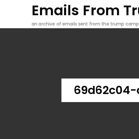
Emails From T
Skip
to
content
an archive of emails sent from the trump camp
69d62c04-c