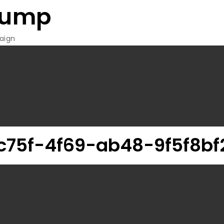
rump
aign
75f-4f69-ab48-9f5f8bf