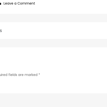
on
Leave a Comment
69d62c04-
c75f-
4f69-
ab48-
SS
9f5f8bf2f873-
200-
1
ired fields are marked
*