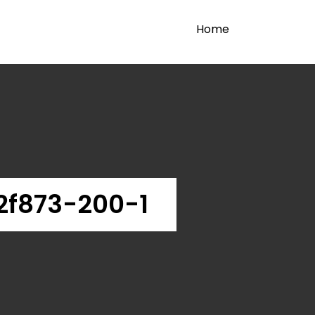
Home
2f873-200-1