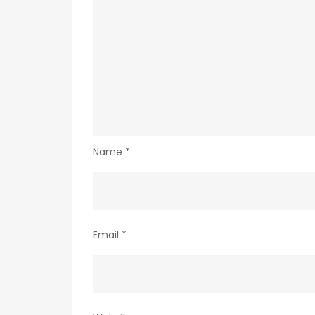
Name
*
Email
*