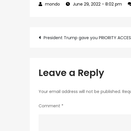
June 29, 2022
- 8:02 pm
Post
President Trump gave you PRIORITY ACCE
navigation
Leave a Reply
Your email address will not be published.
Requ
Comment
*