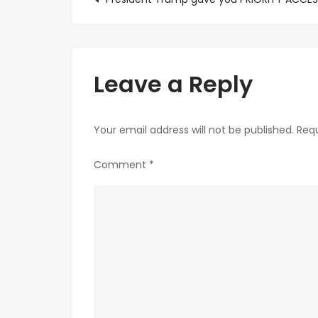
Post
navigation
Leave a Reply
Your email address will not be published.
Requ
Comment
*