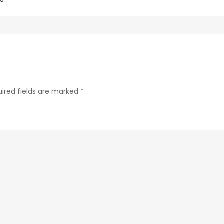
288b280b433f-
28-
1
ired fields are marked
*