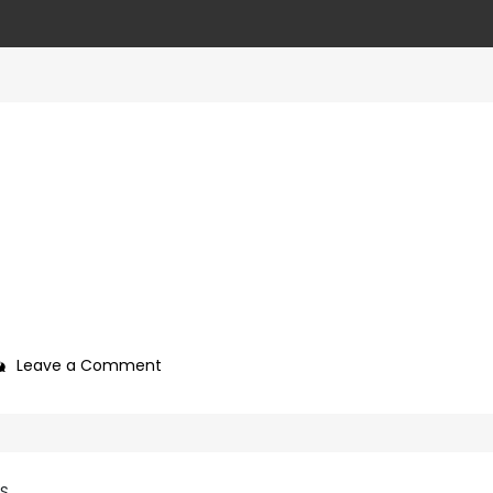
on
Leave a Comment
4ca89687-
cc2c-
4eda-
8767-
SS