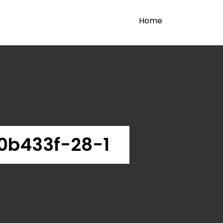
Home
0b433f-28-1