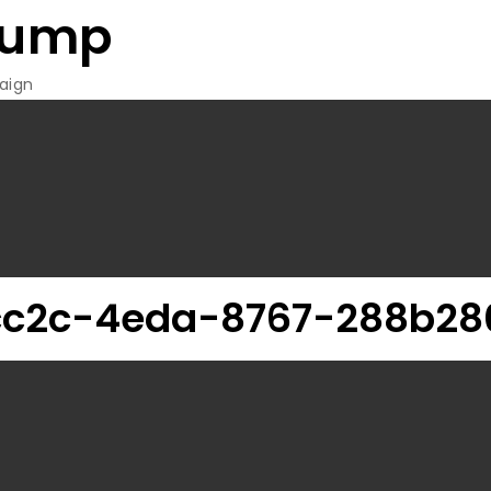
rump
aign
c2c-4eda-8767-288b28