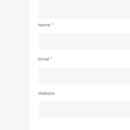
Name
*
Email
*
Website