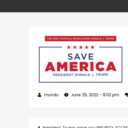
June 29, 2022
- 8:02 pm
President Trump gave you PRIORITY ACCE