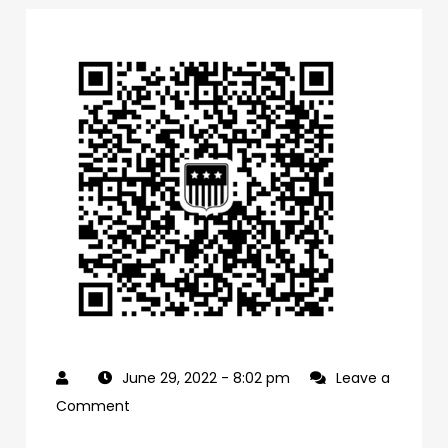
June 29, 2022
- 8:02 pm
Leave a
on
Comment
0f1bb4a0-