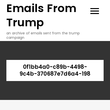
Emails From
Skip
to
content
Trump
an archive of emails sent from the trump
campaign
0f1bb4a0-c89b-4498-
9c4b-370687e7d6a4-198