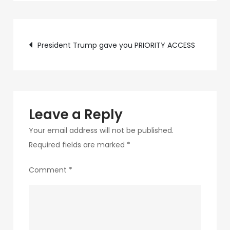
c89b-
4498-
Post
9c4b-
President Trump gave you PRIORITY ACCESS
370687e7d6a4-
navigation
198
Leave a Reply
Your email address will not be published.
Required fields are marked
*
Comment
*