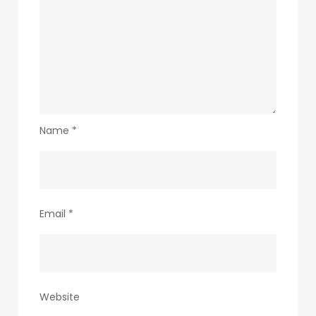
Name
*
Email
*
Website