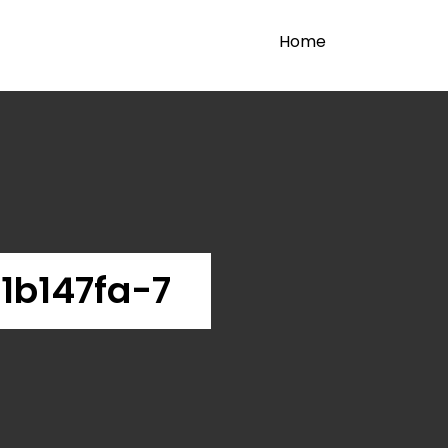
Home
1b147fa-7