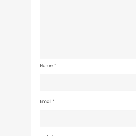
Name
*
Email
*