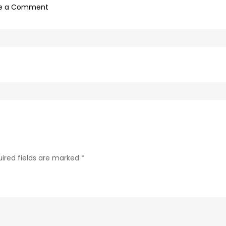
on
e a Comment
616c54a8-
5f53-
4488-
a14e-
56af21b147fa-
7
ired fields are marked
*