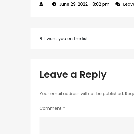
June 29, 2022
- 8:02 pm
Leav
Post
I want you on the list
navigation
Leave a Reply
Your email address will not be published.
Requ
Comment
*