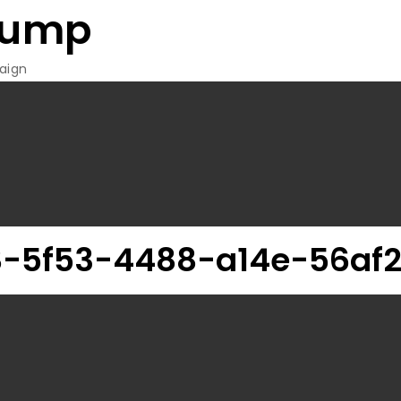
rump
aign
-5f53-4488-a14e-56af2