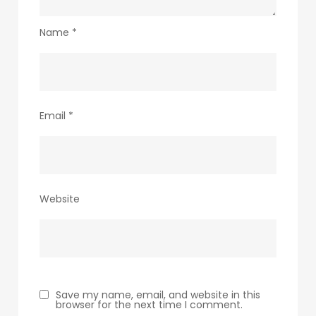
Name
*
Email
*
Website
Save my name, email, and website in this
browser for the next time I comment.