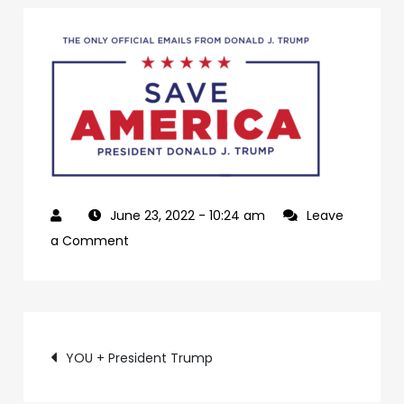
June 23, 2022
- 10:24 am
Leave
on
a Comment
3aa72795-
7e25-
40a4-
Post
b2da-
YOU + President Trump
7b31409e64f2-
navigation
10