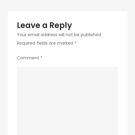
Leave a Reply
Your email address will not be published.
Required fields are marked
*
Comment
*