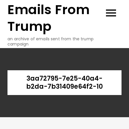
Emails From
Skip
to
content
Trump
an archive of emails sent from the trump
campaign
3aa72795-7e25-40a4-
b2da-7b31409e64f2-10