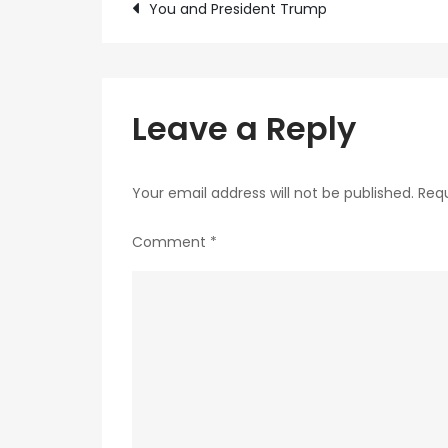
Post
You and President Trump
navigation
Leave a Reply
Your email address will not be published.
Requ
Comment
*