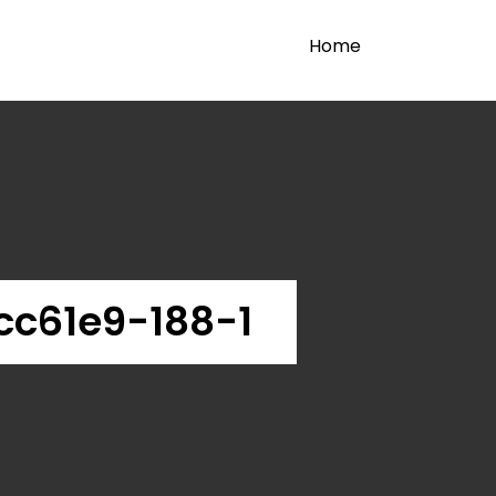
Home
c61e9-188-1