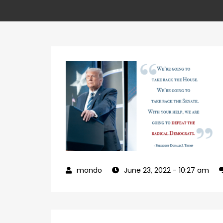
June 23, 2022
- 10:27 am