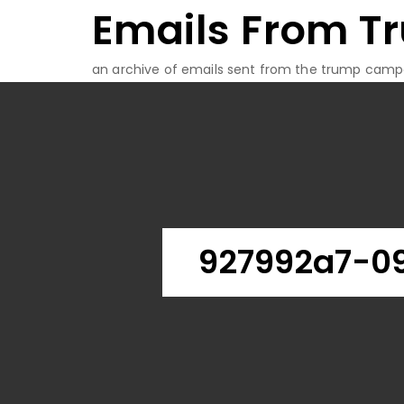
Emails From T
Skip
to
content
an archive of emails sent from the trump camp
927992a7-0