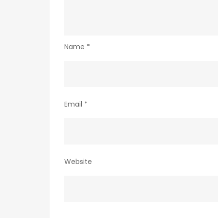
Name
*
Email
*
Website