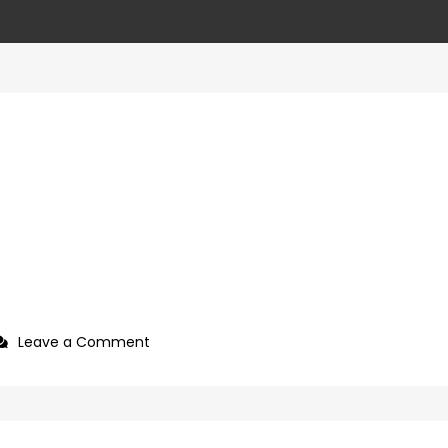
on
Leave a Comment
927992a7-
09b0-
4c2a-