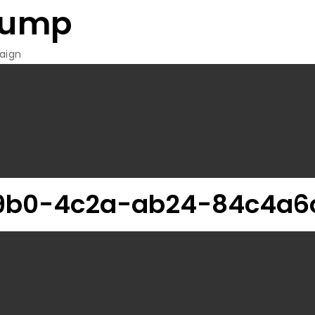
rump
aign
9b0-4c2a-ab24-84c4a6c