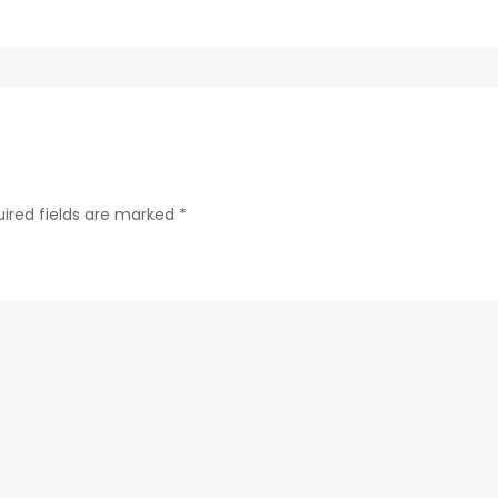
ab24-
84c4a6cc61e9-
188-
1
ired fields are marked
*