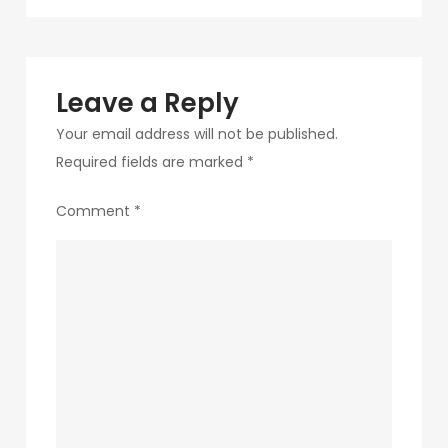
navigation
192-
1
Leave a Reply
Your email address will not be published.
Required fields are marked
*
Comment
*