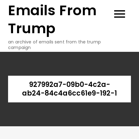
Emails From
Skip
to
content
Trump
an archive of emails sent from the trump
campaign
927992a7-09b0-4c2a-
ab24-84c4a6cc61e9-192-1