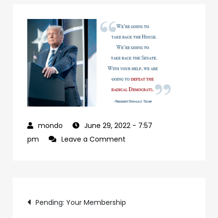
June 29, 2022
- 7:57
on
pm
Leave a Comment
927992a7-
09b0-
4c2a-
Post
ab24-
Pending: Your Membership
84c4a6cc61e9-