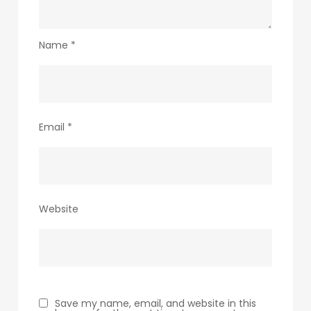
Name
*
Email
*
Website
Save my name, email, and website in this