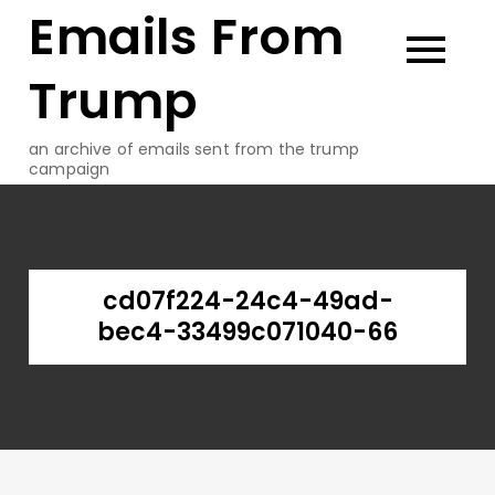
Emails From
Skip
to
content
Trump
an archive of emails sent from the trump
campaign
cd07f224-24c4-49ad-
bec4-33499c071040-66