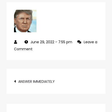
June 29, 2022
- 7:55 pm
Leave a
on
Comment
cd07f224-
24c4-
49ad-
Post
bec4-
ANSWER IMMEDIATELY
33499c071040-
navigation
66