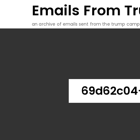
Emails From T
Skip
to
content
an archive of emails sent from the trump camp
69d62c04-