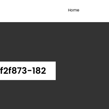
Home
f2f873-182