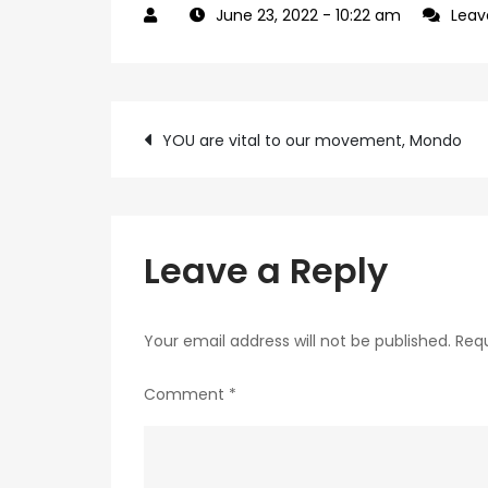
June 23, 2022
- 10:22 am
Lea
Post
YOU are vital to our movement, Mondo
navigation
Leave a Reply
Your email address will not be published.
Requ
Comment
*