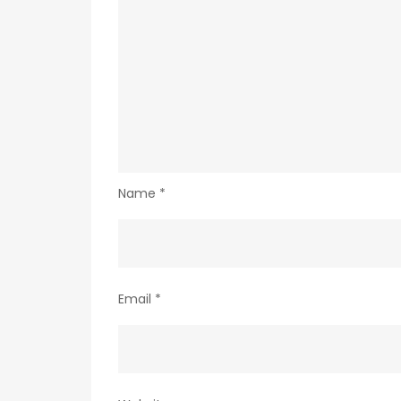
Name
*
Email
*