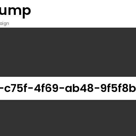
rump
aign
c75f-4f69-ab48-9f5f8b