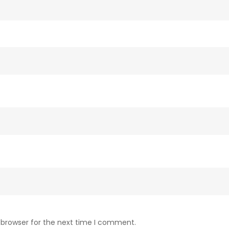
 browser for the next time I comment.