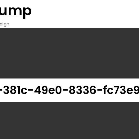
rump
aign
-381c-49e0-8336-fc73e