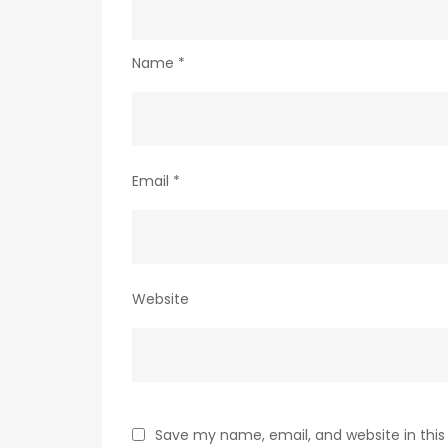
Name
*
Email
*
Website
Save my name, email, and website in this