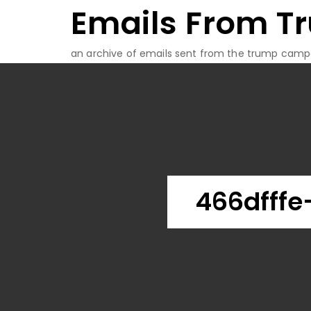
Emails From T
Skip
to
content
an archive of emails sent from the trump camp
466dfffe