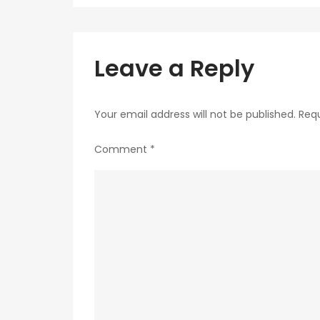
navigation
Leave a Reply
Your email address will not be published.
Requ
Comment
*