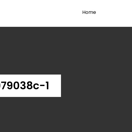
Home
979038c-1