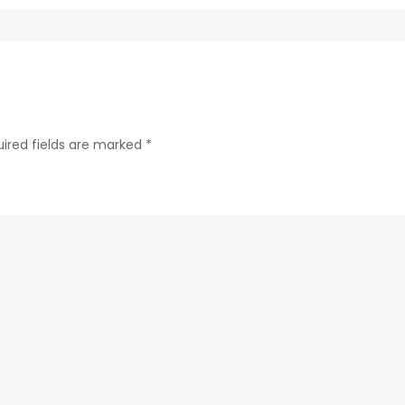
fc73e979038c-
1
ired fields are marked
*