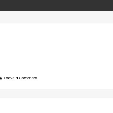
on
Leave a Comment
466dfffe-
381c-
49e0-
8336-