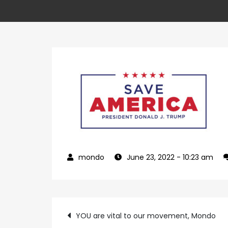
June 23, 2022
- 10:23 am
Post
YOU are vital to our movement, Mondo