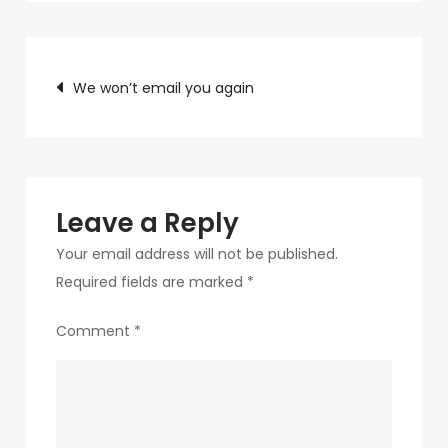
c89b-
4498-
Post
9c4b-
We won’t email you again
370687e7d6a4-
navigation
182-
1
Leave a Reply
Your email address will not be published.
Required fields are marked
*
Comment
*