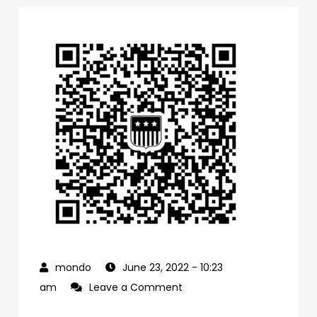
June 23, 2022
- 10:23
on
am
Leave a Comment
0f1bb4a0-