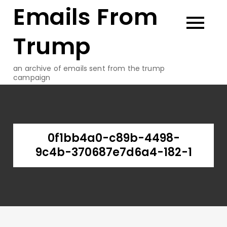
Emails From
Skip
to
content
Trump
an archive of emails sent from the trump
campaign
0f1bb4a0-c89b-4498-
9c4b-370687e7d6a4-182-1