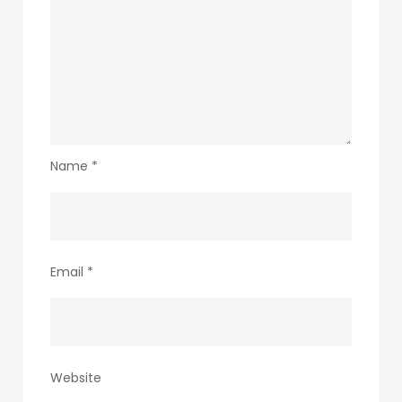
Name
*
Email
*
Website