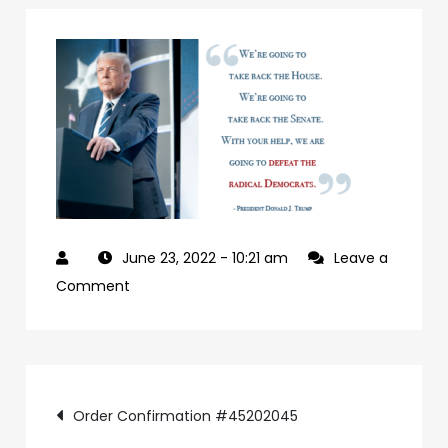
June 23, 2022
- 10:21 am
Leave a
on
Comment
927992a7-
09b0-
4c2a-
Post
ab24-
Order Confirmation #45202045
84c4a6cc61e9-