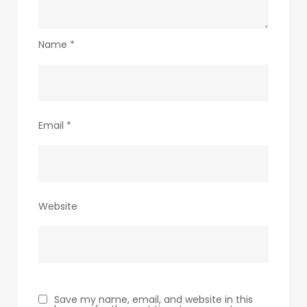
Name
*
Email
*
Website
Save my name, email, and website in this