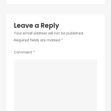
navigation
180
Leave a Reply
Your email address will not be published.
Required fields are marked
*
Comment
*