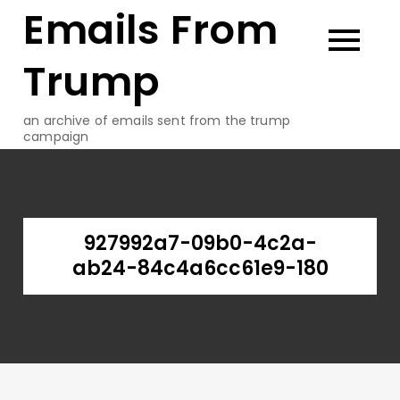
Emails From
Skip
to
content
Trump
an archive of emails sent from the trump
campaign
927992a7-09b0-4c2a-
ab24-84c4a6cc61e9-180