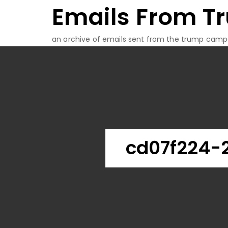
Emails From T
Skip
to
content
an archive of emails sent from the trump camp
cd07f224-