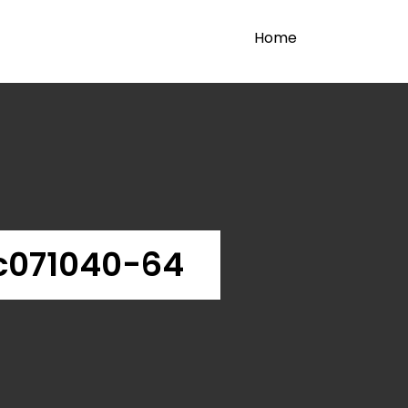
Home
c071040-64