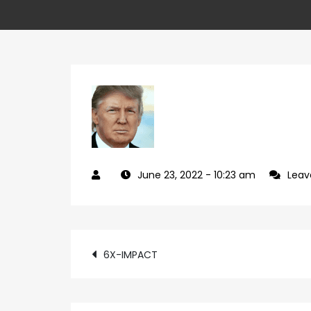
June 23, 2022
- 10:23 am
Lea
Post
6X-IMPACT
navigation