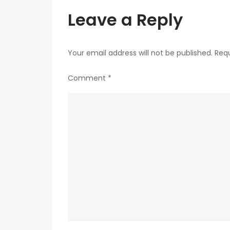
Leave a Reply
Your email address will not be published.
Requ
Comment
*