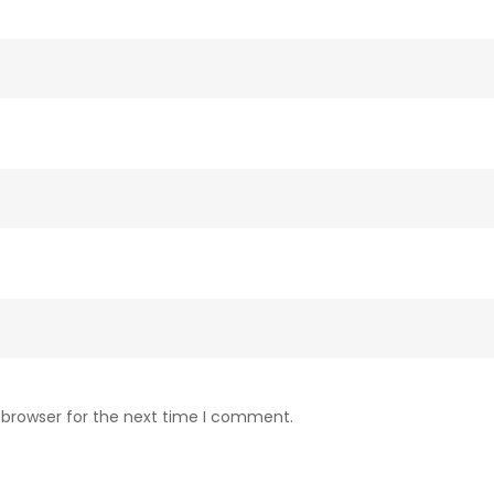
 browser for the next time I comment.