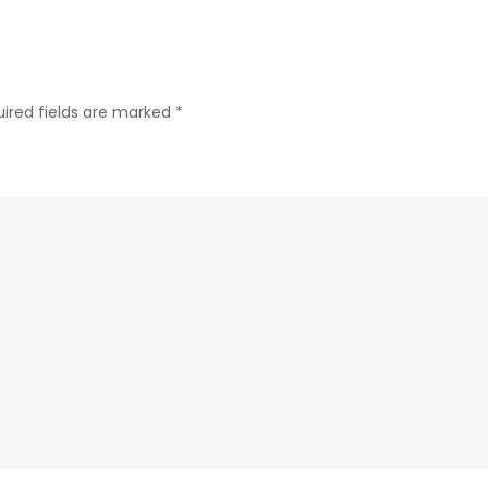
ired fields are marked
*