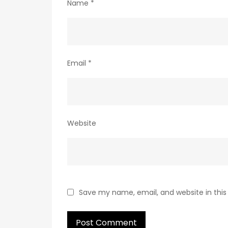
Name
*
Email
*
Website
Save my name, email, and website in this