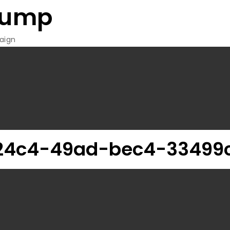
rump
aign
24c4-49ad-bec4-33499