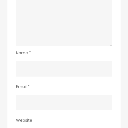
Name
*
Email
*
Website