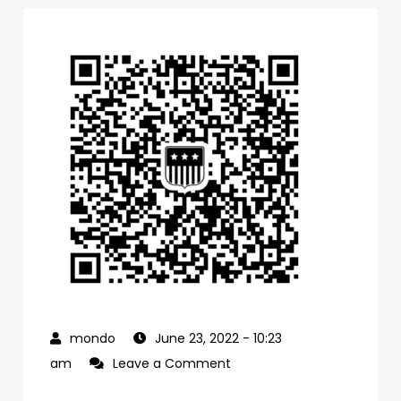
June 23, 2022
- 10:23
on
am
Leave a Comment
0f1bb4a0-