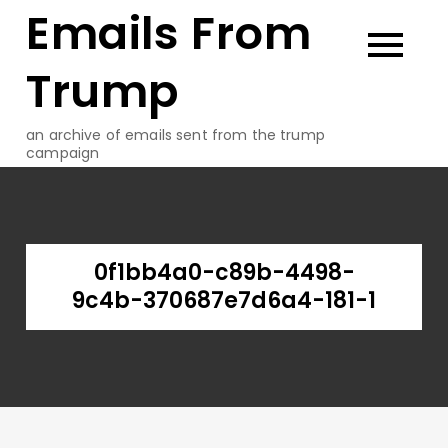
Emails From
Skip
to
content
Trump
an archive of emails sent from the trump
campaign
0f1bb4a0-c89b-4498-
9c4b-370687e7d6a4-181-1