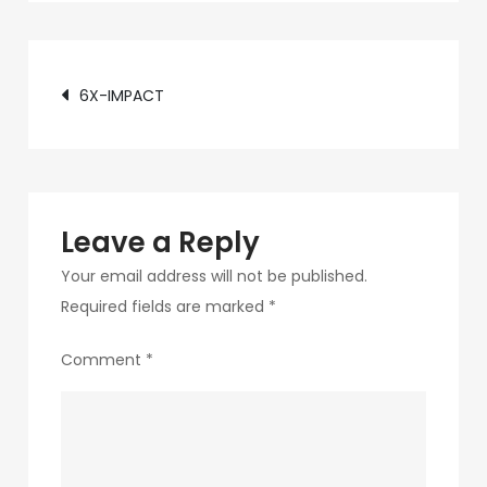
c89b-
4498-
Post
9c4b-
6X-IMPACT
370687e7d6a4-
navigation
181-
1
Leave a Reply
Your email address will not be published.
Required fields are marked
*
Comment
*