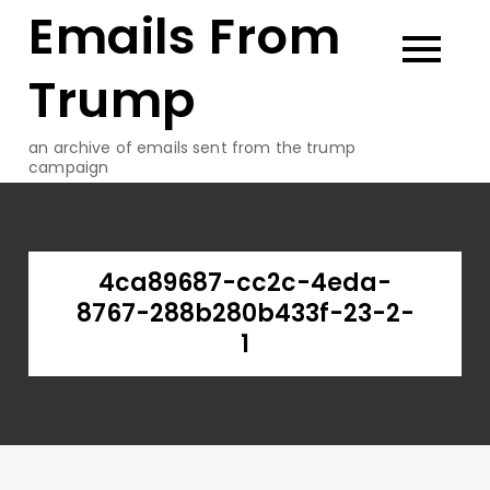
Emails From
Skip
to
content
Trump
an archive of emails sent from the trump
campaign
4ca89687-cc2c-4eda-
8767-288b280b433f-23-2-
1