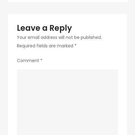
navigation
2-
1
Leave a Reply
Your email address will not be published.
Required fields are marked
*
Comment
*