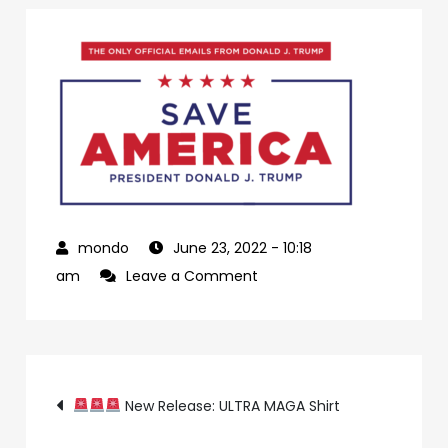
June 23, 2022
- 10:18
on
am
Leave a Comment
4ca89687-
cc2c-
4eda-
Post
8767-
New Release: ULTRA MAGA Shirt
288b280b433f-
23-