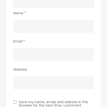
Name
*
Email
*
Website
Save my name, email, and website in this
browser for the next time I comment.