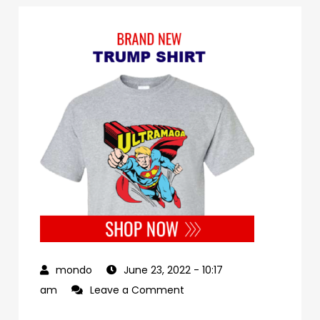
June 23, 2022
- 10:17
on
am
Leave a Comment
00debb79-