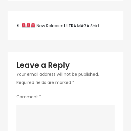
34f1-
472b-
Post
9892-
New Release: ULTRA MAGA Shirt
68162db8f002-
navigation
5-
2
Leave a Reply
Your email address will not be published.
Required fields are marked
*
Comment
*