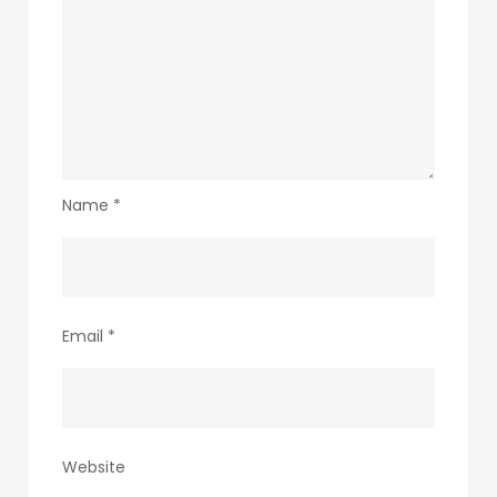
Name
*
Email
*
Website