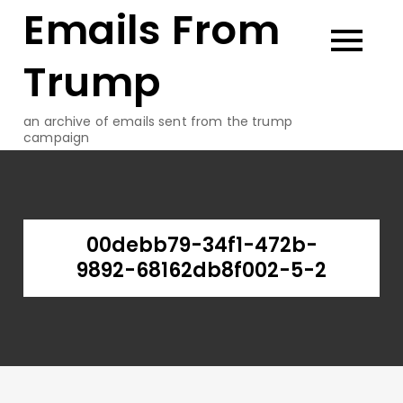
Emails From
Skip
to
content
Trump
an archive of emails sent from the trump
campaign
00debb79-34f1-472b-
9892-68162db8f002-5-2