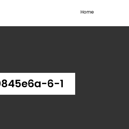
Home
845e6a-6-1