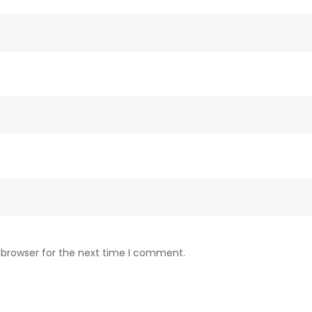
 browser for the next time I comment.