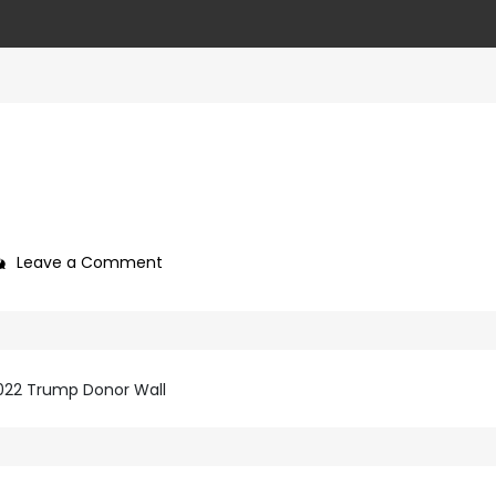
on
Leave a Comment
766a85da-
eae3-
4ca8-
879a-
2022 Trump Donor Wall
a0e390845e6a-
6-
1