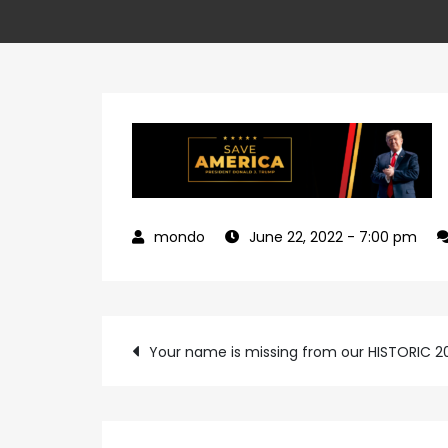
June 22, 2022
- 7:00 pm
Post
Your name is missing from our HISTORIC 
navigation