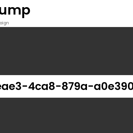
rump
aign
eae3-4ca8-879a-a0e390