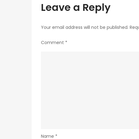
Leave a Reply
Your email address will not be published.
Requ
Comment
*
Name
*