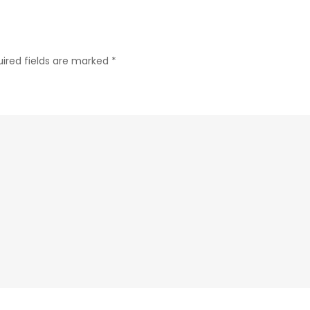
ired fields are marked
*