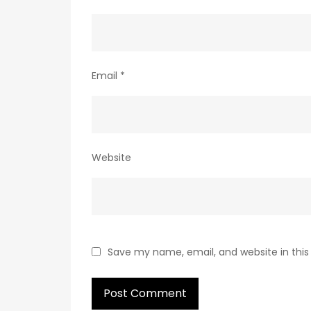
Email
*
Website
Save my name, email, and website in this