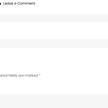
on
Leave a Comment
0f1bb4a0-
c89b-
4498-
9c4b-
370687e7d6a4-
145-
1
ired fields are marked
*