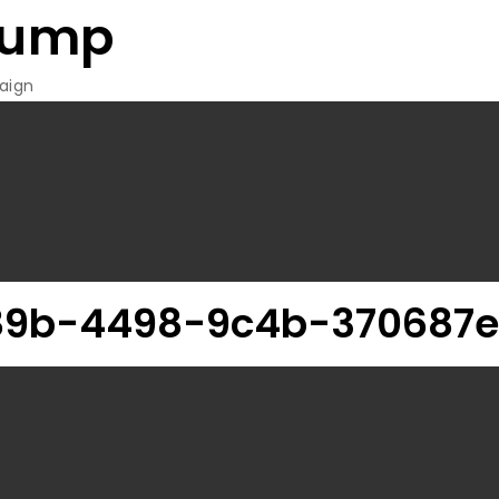
rump
aign
89b-4498-9c4b-370687e