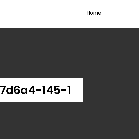
Home
7d6a4-145-1