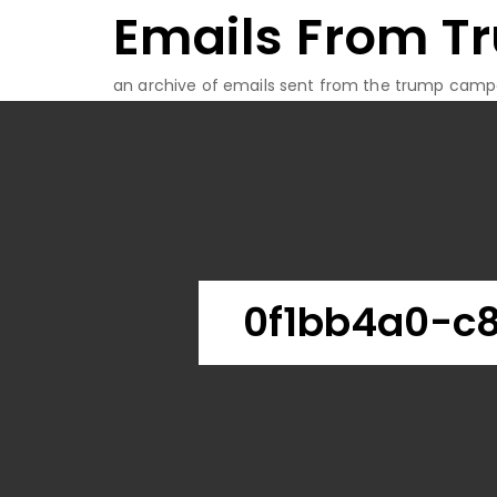
Emails From T
Skip
to
content
an archive of emails sent from the trump camp
0f1bb4a0-c