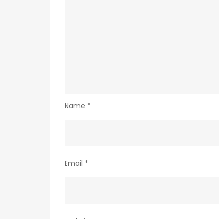
Name
*
Email
*