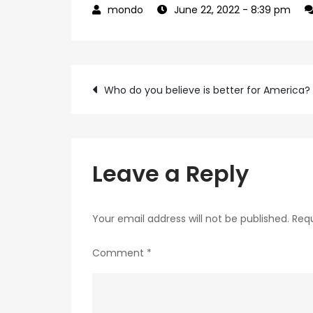
June 22, 2022
- 8:39 pm
Post
Who do you believe is better for America?
navigation
Leave a Reply
Your email address will not be published.
Requ
Comment
*