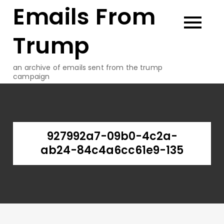
Emails From
Skip
to
content
Trump
an archive of emails sent from the trump
campaign
927992a7-09b0-4c2a-
ab24-84c4a6cc61e9-135