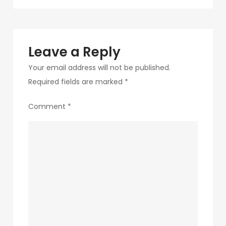
navigation
135
Leave a Reply
Your email address will not be published.
Required fields are marked
*
Comment
*