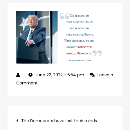
June 22, 2022
- 6:54 pm
Leave a
on
Comment
927992a7-
09b0-
4c2a-
Post
ab24-
The Democrats have lost their minds.
84c4a6cc61e9-