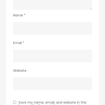
Name
*
Email
*
Website
Save my name, email, and website in this