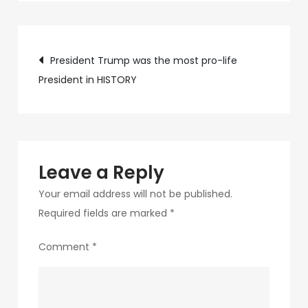
c75f-
4f69-
Post
ab48-
President Trump was the most pro-life
9f5f8bf2f873-
President in HISTORY
navigation
117-
1
Leave a Reply
Your email address will not be published.
Required fields are marked
*
Comment
*