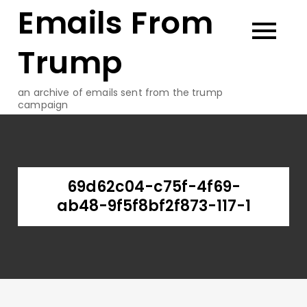
Emails From
Skip
to
content
Trump
an archive of emails sent from the trump
campaign
69d62c04-c75f-4f69-
ab48-9f5f8bf2f873-117-1