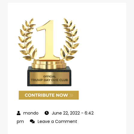
June 22, 2022
- 6:42
on
pm
Leave a Comment
69d62c04-