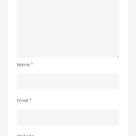
Name
*
Email
*