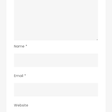
Name
*
Email
*
Website