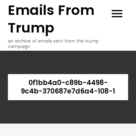
Emails From
Skip
to
content
Trump
an archive of emails sent from the trump
campaign
0f1bb4a0-c89b-4498-
9c4b-370687e7d6a4-108-1