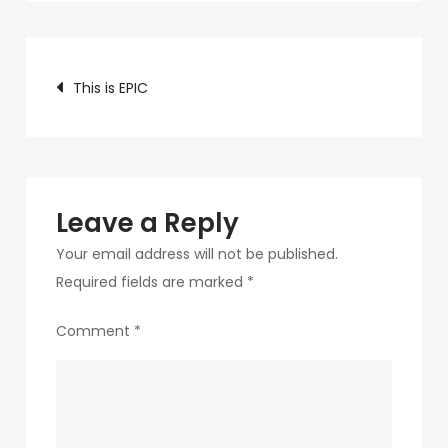
c89b-
4498-
Post
9c4b-
This is EPIC
370687e7d6a4-
navigation
108-
1
Leave a Reply
Your email address will not be published.
Required fields are marked
*
Comment
*