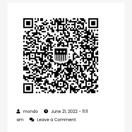
June 21, 2022
- 11:11
on
am
Leave a Comment
0f1bb4a0-