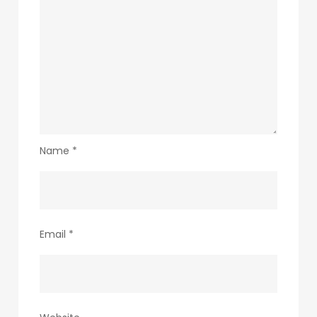
Name
*
Email
*