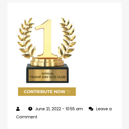
June 21, 2022
- 10:55 am
Leave a
on
Comment
69d62c04-