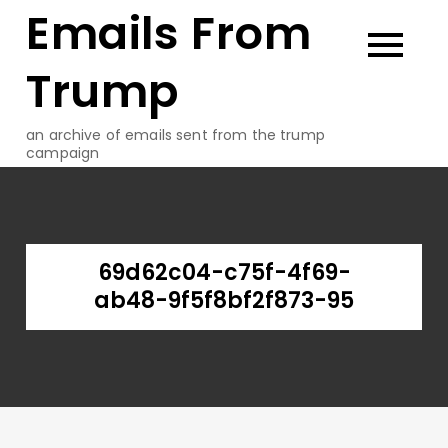
Emails From
Skip
to
content
Trump
an archive of emails sent from the trump
campaign
69d62c04-c75f-4f69-
ab48-9f5f8bf2f873-95