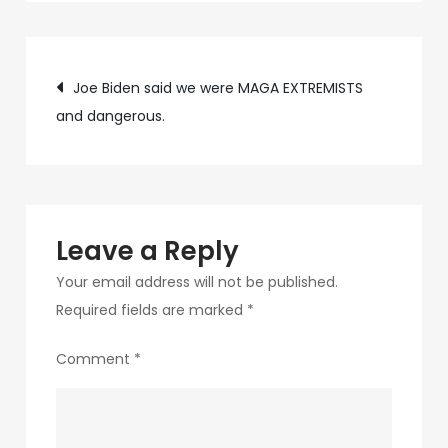
c75f-
4f69-
Post
ab48-
Joe Biden said we were MAGA EXTREMISTS
9f5f8bf2f873-
and dangerous.
navigation
95
Leave a Reply
Your email address will not be published.
Required fields are marked
*
Comment
*