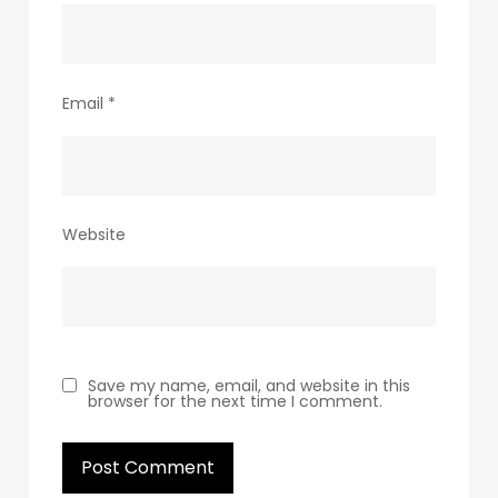
Email
*
Website
Save my name, email, and website in this
browser for the next time I comment.