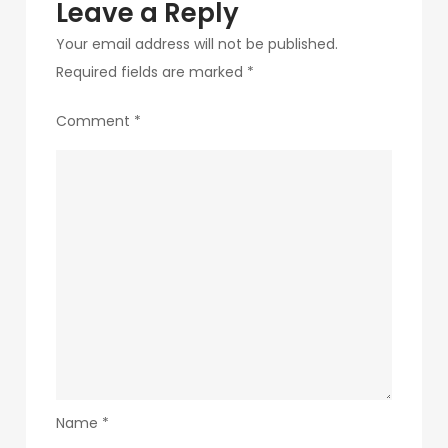
Leave a Reply
Your email address will not be published.
Required fields are marked
*
Comment
*
Name
*