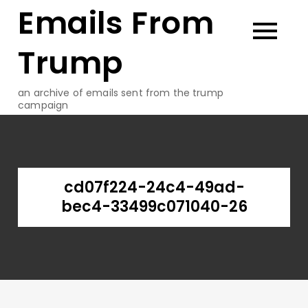
Emails From
Skip
to
content
Trump
an archive of emails sent from the trump
campaign
cd07f224-24c4-49ad-
bec4-33499c071040-26