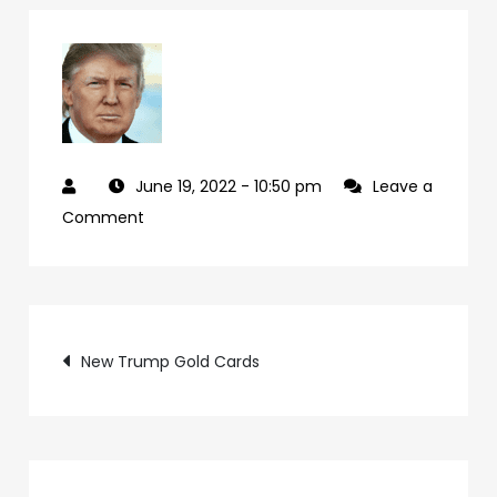
June 19, 2022
- 10:50 pm
Leave a
on
Comment
cd07f224-
24c4-
49ad-
Post
bec4-
New Trump Gold Cards
33499c071040-
navigation
26