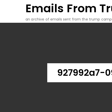
Emails From T
Skip
to
content
an archive of emails sent from the trump camp
927992a7-0