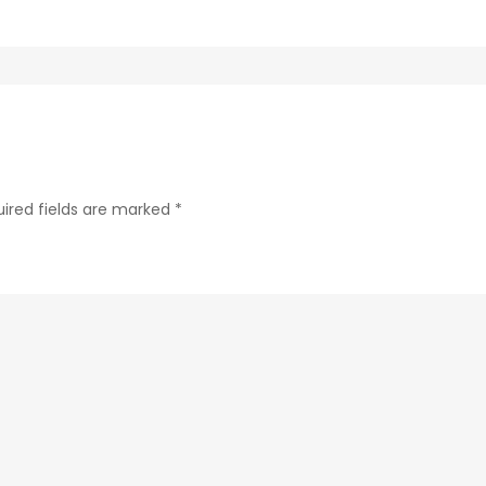
ab24-
84c4a6cc61e9-
75-
1
ired fields are marked
*