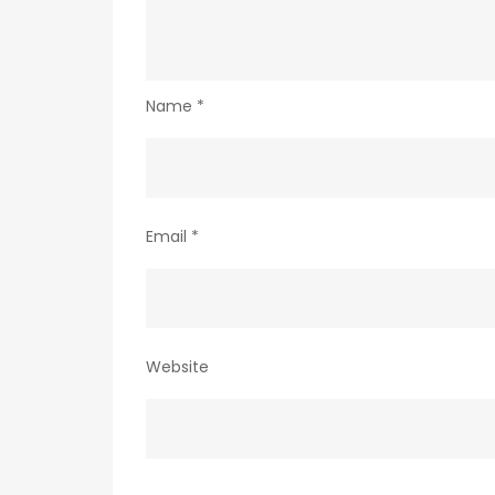
Name
*
Email
*
Website