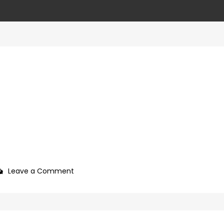
on
Leave a Comment
927992a7-
09b0-
4c2a-