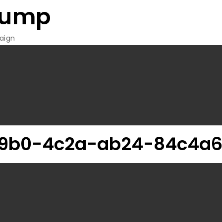
rump
aign
9b0-4c2a-ab24-84c4a6