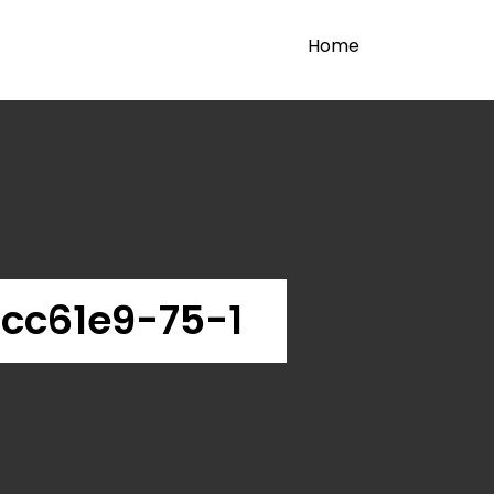
Home
cc61e9-75-1