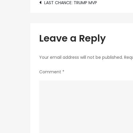
Post
LAST CHANCE: TRUMP MVP
navigation
Leave a Reply
Your email address will not be published.
Requ
Comment
*