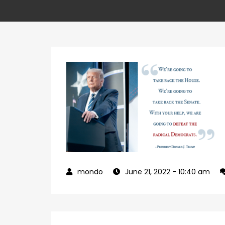
June 21, 2022
- 10:40 am