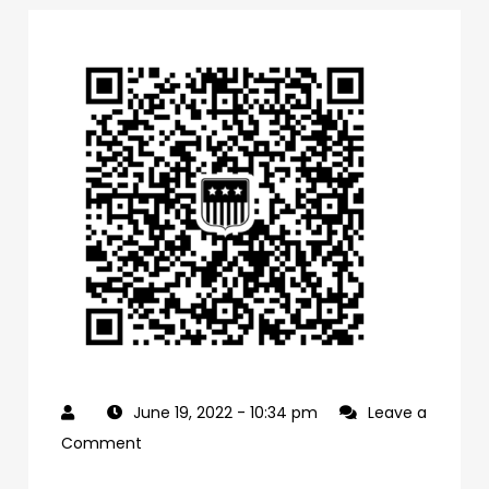
June 19, 2022
- 10:34 pm
Leave a
on
Comment
0f1bb4a0-