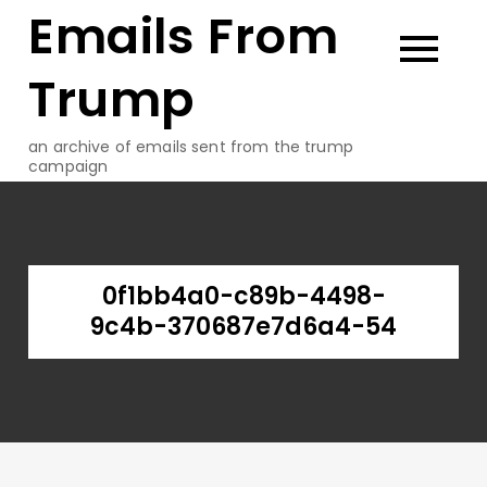
Emails From
Skip
to
content
Trump
an archive of emails sent from the trump
campaign
0f1bb4a0-c89b-4498-
9c4b-370687e7d6a4-54