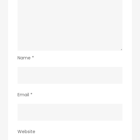
Name
*
Email
*
Website