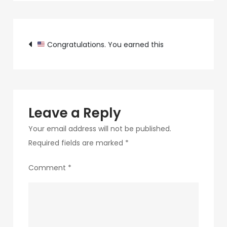
c89b-
4498-
Post
9c4b-
Congratulations. You earned this
370687e7d6a4-
navigation
54
Leave a Reply
Your email address will not be published.
Required fields are marked
*
Comment
*