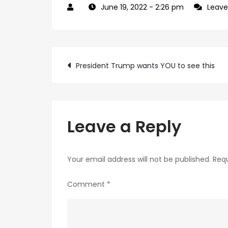
June 19, 2022
- 2:26 pm
Leav
Post
President Trump wants YOU to see this
navigation
Leave a Reply
Your email address will not be published.
Requ
Comment
*