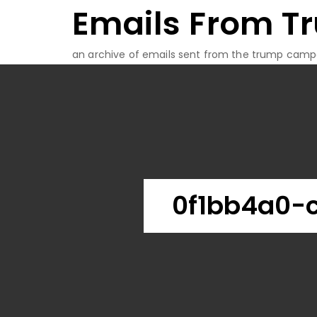
Emails From T
Skip
to
content
an archive of emails sent from the trump camp
0f1bb4a0-