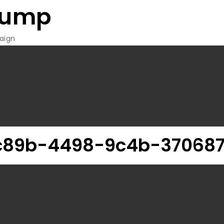
rump
aign
c89b-4498-9c4b-37068