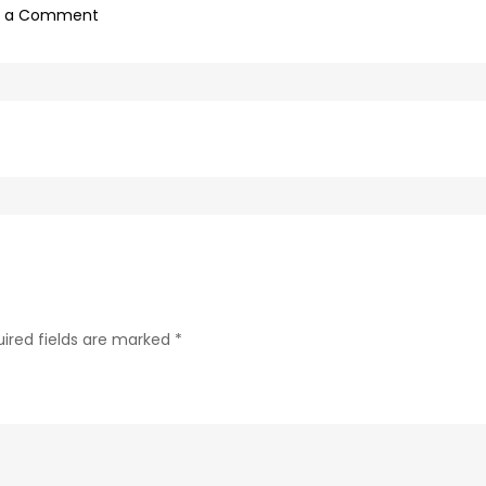
on
e a Comment
0f1bb4a0-
c89b-
4498-
9c4b-
370687e7d6a4-
48
ired fields are marked
*