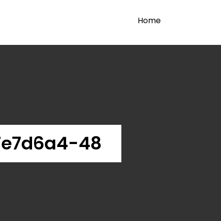
Home
7e7d6a4-48