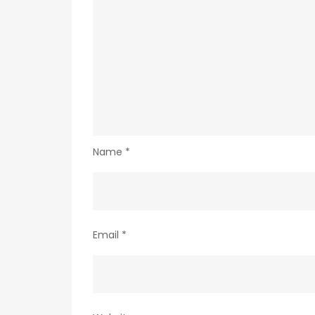
Name
*
Email
*