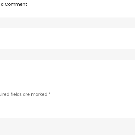
on
e a Comment
69d62c04-
c75f-
4f69-
ab48-
9f5f8bf2f873-
48
ired fields are marked
*