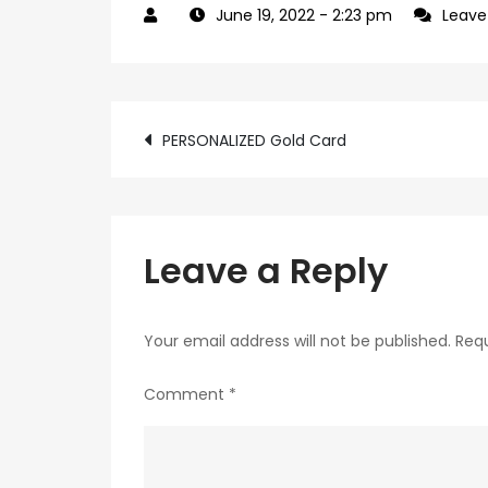
June 19, 2022
- 2:23 pm
Leav
Post
PERSONALIZED Gold Card
navigation
Leave a Reply
Your email address will not be published.
Requ
Comment
*