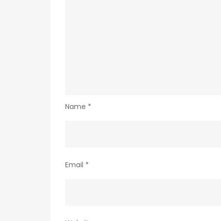
Name
*
Email
*