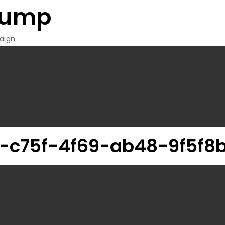
rump
aign
-c75f-4f69-ab48-9f5f8b