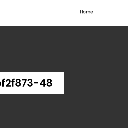
Home
f2f873-48