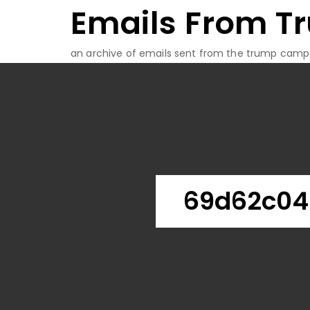
Emails From T
Skip
to
content
an archive of emails sent from the trump camp
69d62c04