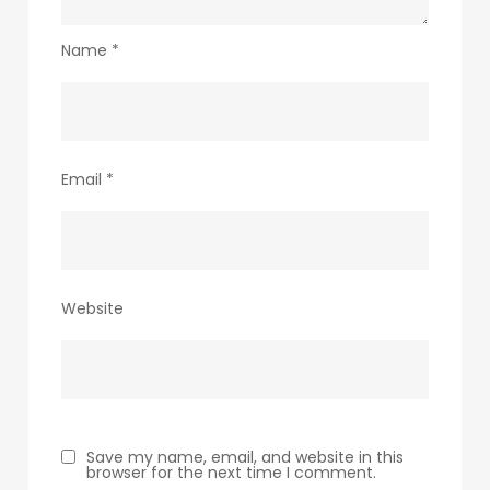
Name
*
Email
*
Website
Save my name, email, and website in this
browser for the next time I comment.