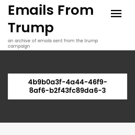
Emails From
Skip
to
content
Trump
an archive of emails sent from the trump
campaign
4b9b0a3f-4a44-46f9-
8af6-b2f43fc89da6-3