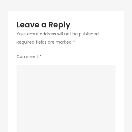
Leave a Reply
Your email address will not be published.
Required fields are marked
*
Comment
*