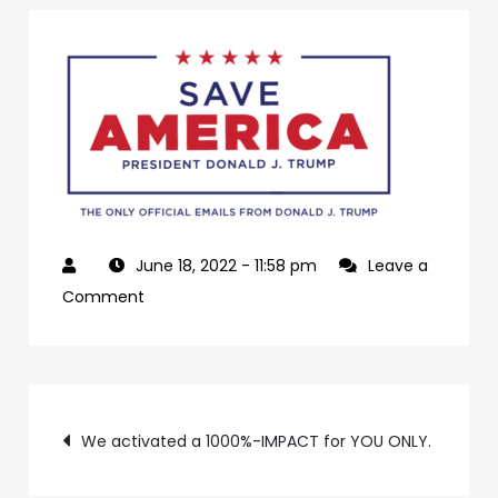
June 18, 2022
- 11:58 pm
Leave a
on
Comment
4b9b0a3f-
4a44-
46f9-
Post
8af6-
We activated a 1000%-IMPACT for YOU ONLY.
b2f43fc89da6-
navigation
3