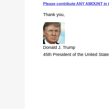
Please contribute ANY AMOUNT in t
Thank you,
Donald J. Trump
45th President of the United Stat