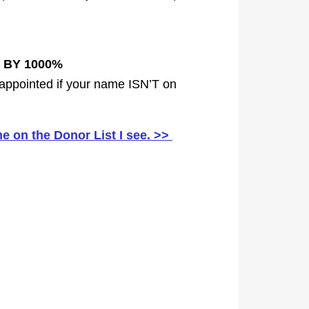
 BY 1000%
disappointed if your name ISN’T on
 on the Donor List I see. >>