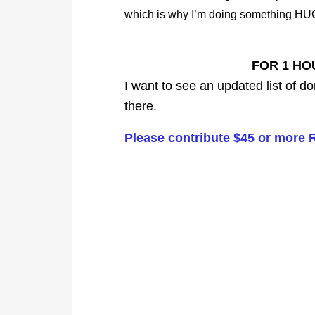
which is why I’m doing something HU
FOR 1 HO
I want to see an updated list of do
there.
Please contribute $45 or more