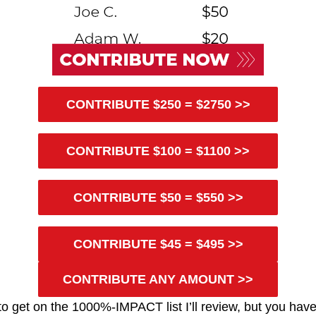
CONTRIBUTE $250 = $2750 >>
CONTRIBUTE $100 = $1100 >>
CONTRIBUTE $50 = $550 >>
CONTRIBUTE $45 = $495 >>
CONTRIBUTE ANY AMOUNT >>
te to get on the 1000%-IMPACT list I’ll review, but you hav