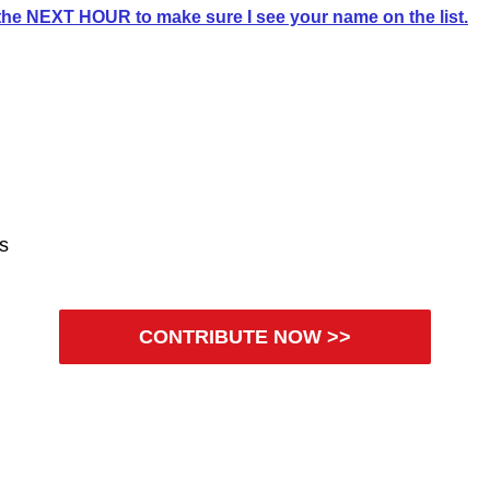
he NEXT HOUR to make sure I see your name on the list.
es
CONTRIBUTE NOW >>