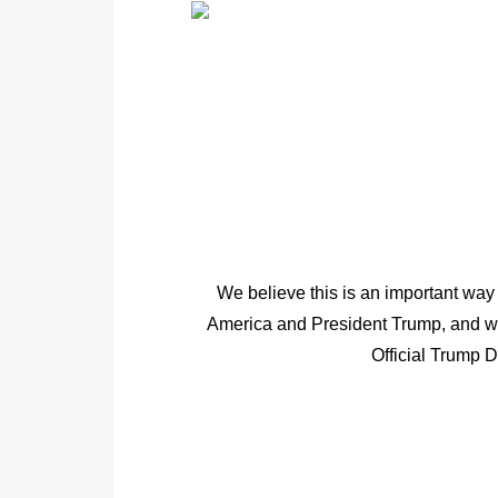
We believe this is an important way 
America and President Trump, and we
Official Trump 