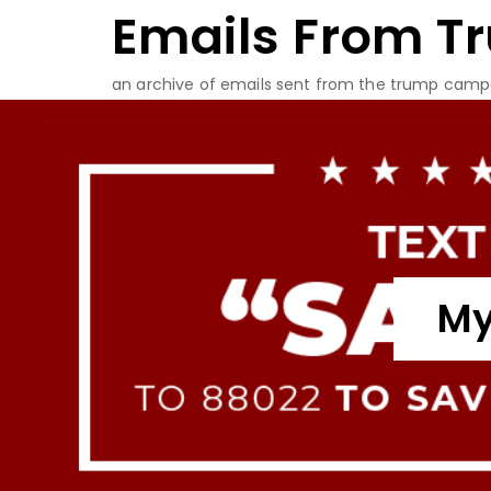
Emails From T
Skip
to
content
an archive of emails sent from the trump camp
My