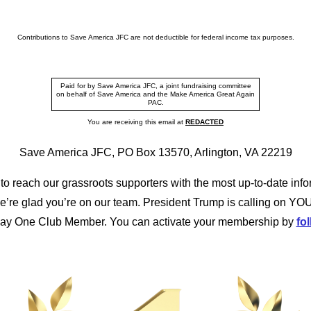
Contributions to Save America JFC are not deductible for federal income tax purposes.
Paid for by Save America JFC, a joint fundraising committee
on behalf of Save America and the Make America Great Again
PAC.
You are receiving this email at
REDACTED
Save America JFC, PO Box 13570, Arlington, VA 22219
to reach our grassroots supporters with the most up-to-date info
’re glad you’re on our team. President Trump is calling on YOU
Day One Club Member. You can activate your membership by
fol