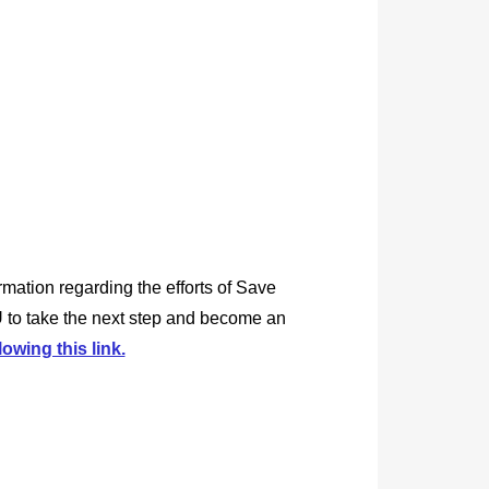
rmation regarding the efforts of Save
 to take the next step and become an
lowing this link.