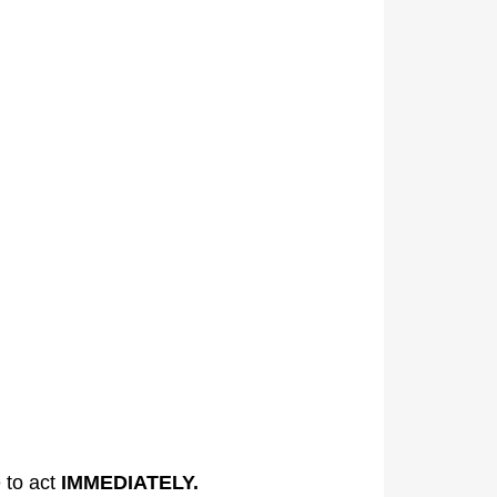
e to act
IMMEDIATELY.