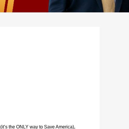
 (it’s the ONLY way to Save America),