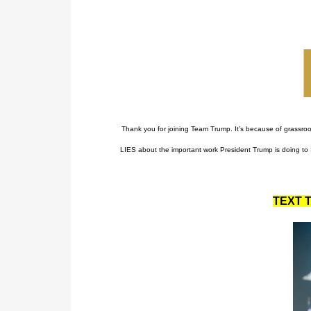
Thank you for joining Team Trump. It’s because of grassro
LIES about the important work President Trump is doing to 
TEXT T