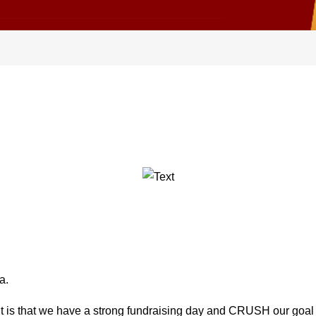
a.
it is that we have a strong fundraising day and CRUSH our goal