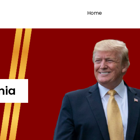
Home
nia