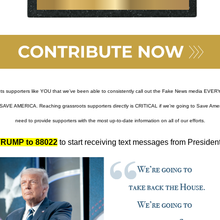
ots supporters like YOU that we’ve been able to consistently call out the Fake News media EVERY
SAVE AMERICA. Reaching grassroots supporters directly is CRITICAL if we’re going to Save Ameri
need to provide supporters with the most up-to-date information on all of our efforts.
RUMP to 88022
to start receiving text messages from Presiden