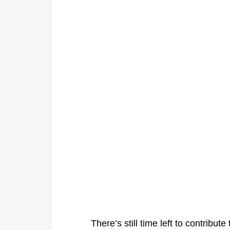
There’s still time left to contribu