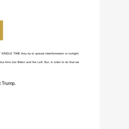
 SINGLE TIME they try to spread misinformation or outright
ca from Joe Biden and the Left. But, in order to do that we
t Trump.