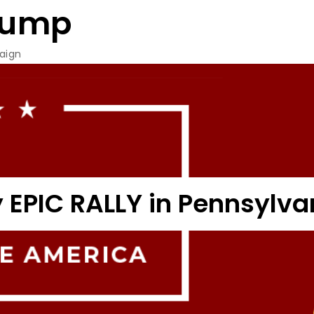
rump
aign
 EPIC RALLY in Pennsylva