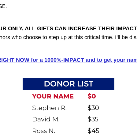
GE.
UR ONLY, ALL GIFTS CAN INCREASE THEIR IMPACT
nors who choose to step up at this critical time. I’ll be 
 RIGHT NOW for a 1000%-IMPACT and to get your name