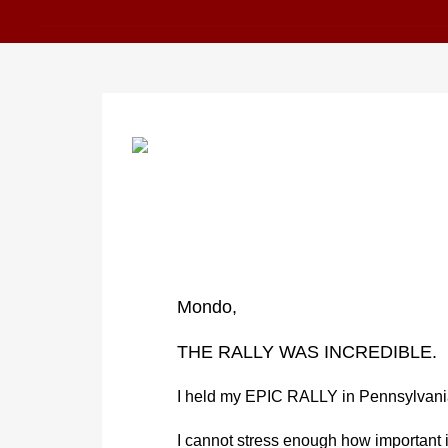
Mondo,
THE RALLY WAS INCREDIBLE.
I held my EPIC RALLY in Pennsylvani
I cannot stress enough how important 