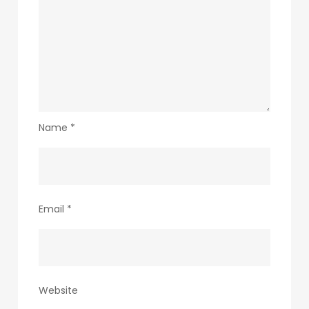
Name
*
Email
*
Website