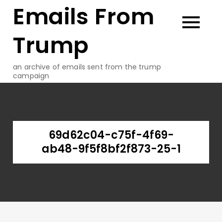
Emails From
Skip
to
content
Trump
an archive of emails sent from the trump
campaign
69d62c04-c75f-4f69-
ab48-9f5f8bf2f873-25-1