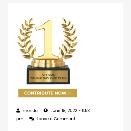
June 18, 2022
- 11:53
on
pm
Leave a Comment
69d62c04-