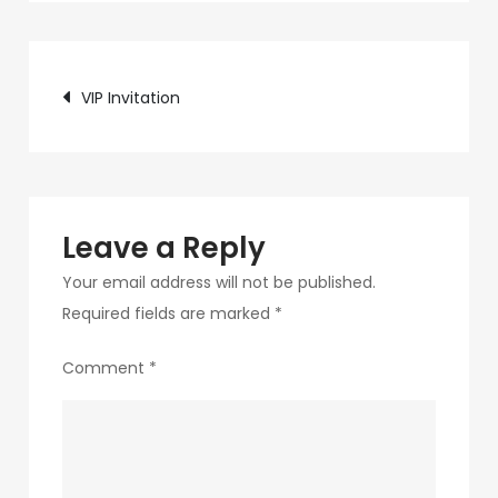
c75f-
4f69-
Post
ab48-
VIP Invitation
9f5f8bf2f873-
navigation
25-
1
Leave a Reply
Your email address will not be published.
Required fields are marked
*
Comment
*