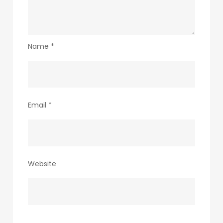
Name
*
Email
*
Website