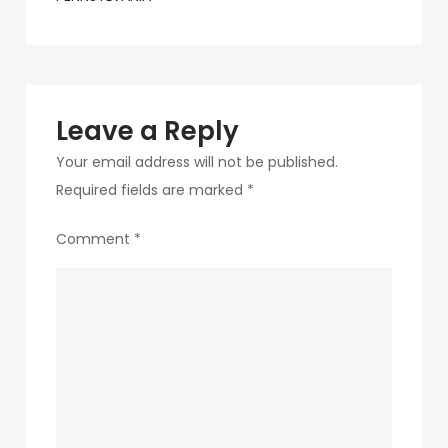
navigation
31-
1
Leave a Reply
Your email address will not be published.
Required fields are marked
*
Comment
*