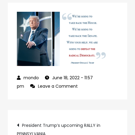
June 18, 2022
- 11:57
on
pm
Leave a Comment
927992a7-
09b0-
4c2a-
Post
ab24-
President Trump’s upcoming RALLY in
84c4a6cc61e9-
PENNSYLVANIA