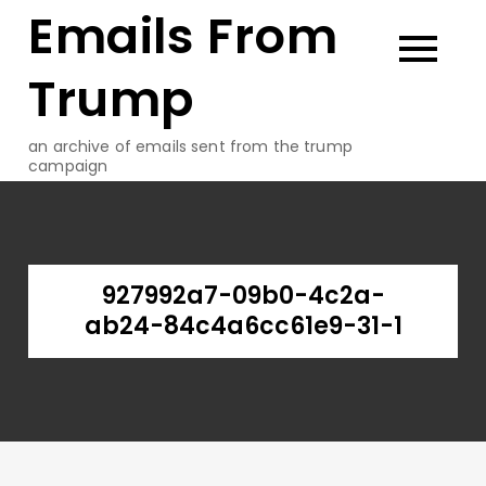
Emails From
Skip
to
content
Trump
an archive of emails sent from the trump
campaign
927992a7-09b0-4c2a-
ab24-84c4a6cc61e9-31-1