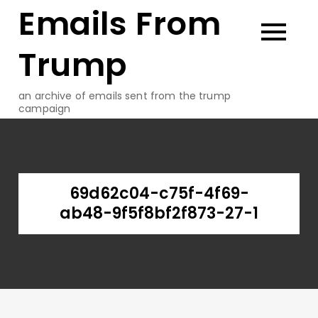
Emails From
Skip
to
content
Trump
an archive of emails sent from the trump
campaign
69d62c04-c75f-4f69-
ab48-9f5f8bf2f873-27-1