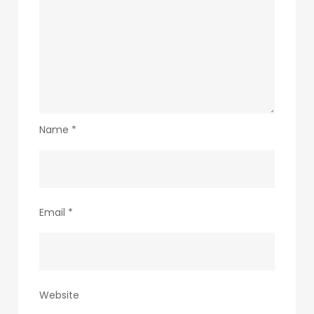
Name
*
Email
*
Website