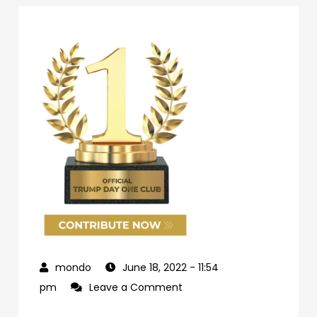
June 18, 2022
- 11:54
on
pm
Leave a Comment
69d62c04-