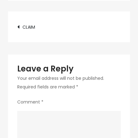
c75f-
4f69-
Post
ab48-
CLAIM
9f5f8bf2f873-
navigation
27-
1
Leave a Reply
Your email address will not be published.
Required fields are marked
*
Comment
*