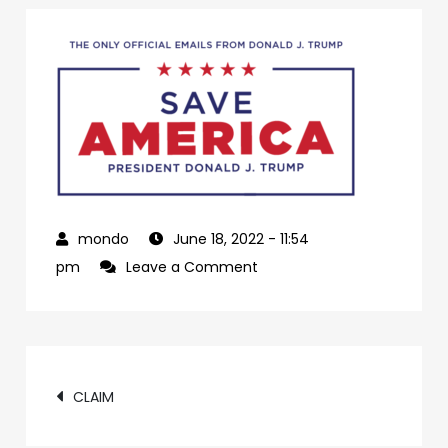
June 18, 2022
- 11:54
on
pm
Leave a Comment
3aa72795-
7e25-
40a4-
Post
b2da-
CLAIM
7b31409e64f2-
navigation
2-