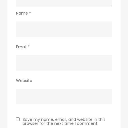
Name
*
Email
*
Website
Save my name, email, and website in this
browser for the next time I comment.