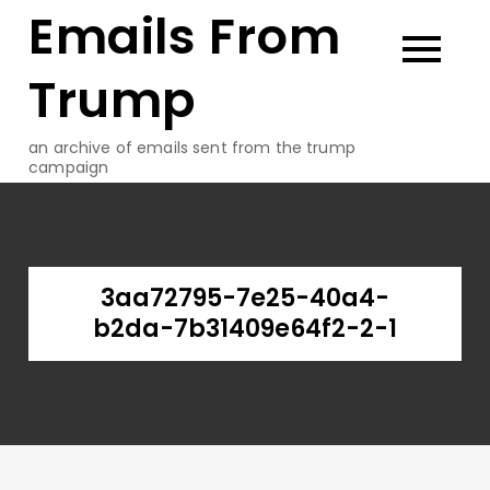
Emails From
Skip
to
content
Trump
an archive of emails sent from the trump
campaign
3aa72795-7e25-40a4-
b2da-7b31409e64f2-2-1