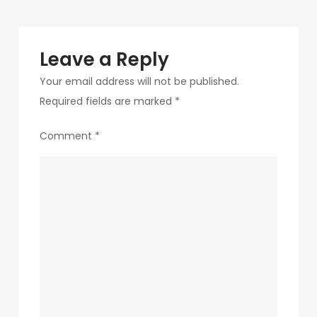
1
Leave a Reply
Your email address will not be published.
Required fields are marked
*
Comment
*