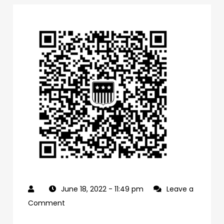
June 18, 2022
- 11:49 pm
Leave a
on
Comment
0f1bb4a0-