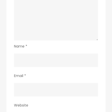
Name
*
Email
*
Website