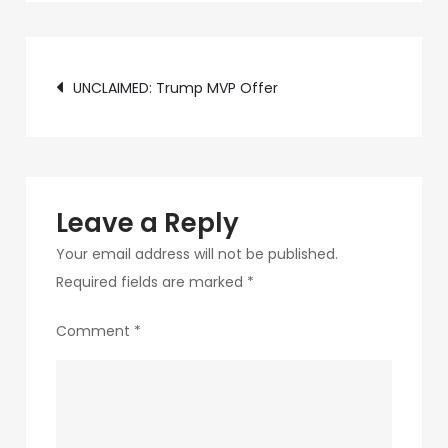
c89b-
4498-
Post
9c4b-
UNCLAIMED: Trump MVP Offer
370687e7d6a4-
navigation
21
Leave a Reply
Your email address will not be published.
Required fields are marked
*
Comment
*