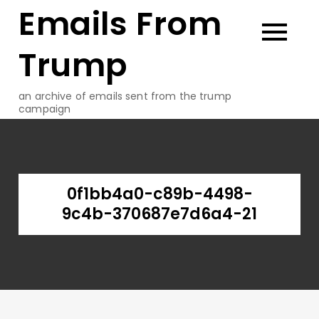
Emails From
Skip
to
content
Trump
an archive of emails sent from the trump
campaign
0f1bb4a0-c89b-4498-
9c4b-370687e7d6a4-21