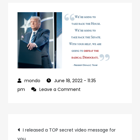
June 18, 2022
- 11:35
on
pm
Leave a Comment
927992a7-
09b0-
4c2a-
Post
ab24-
I released a TOP secret video message for
84c4a6cc61e9-
you.