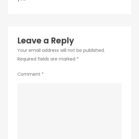
navigation
8-
1
Leave a Reply
Your email address will not be published.
Required fields are marked
*
Comment
*