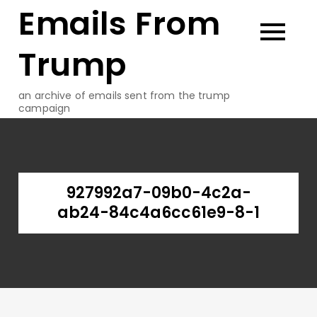
Emails From
Skip
to
content
Trump
an archive of emails sent from the trump
campaign
927992a7-09b0-4c2a-
ab24-84c4a6cc61e9-8-1