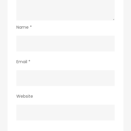
Name
*
Email
*
Website