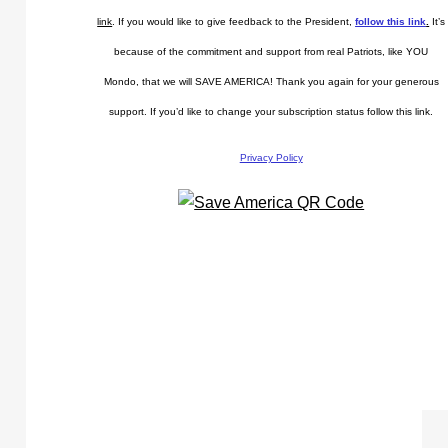
link
. If you would like to give feedback to the President,
follow this link
.
It’s
because of the commitment and support from real Patriots, like YOU
Mondo, that we will SAVE AMERICA! Thank you again for your generous
support. If you’d like to change your subscription status follow this link.
Privacy Policy