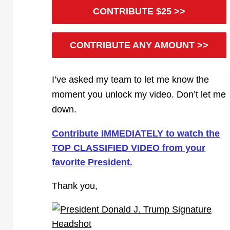
CONTRIBUTE $25 >>
CONTRIBUTE ANY AMOUNT >>
I’ve asked my team to let me know the
moment you unlock my video. Don’t let me
down.
Contribute IMMEDIATELY to watch the
TOP CLASSIFIED VIDEO from your
favorite President.
Thank you,