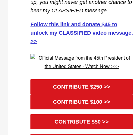
up, you might never get another chance to
hear my CLASSIFIED message.
Follow this link and donate $45 to
unlock my CLASSIFIED video message.
>>
CONTRIBUTE $250 >>
CONTRIBUTE $100 >>
CONTRIBUTE $50 >>