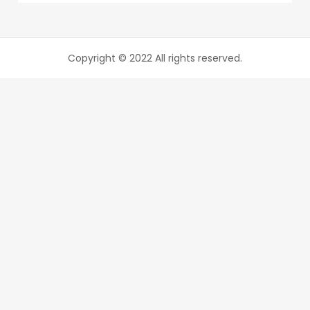
Copyright © 2022 All rights reserved.