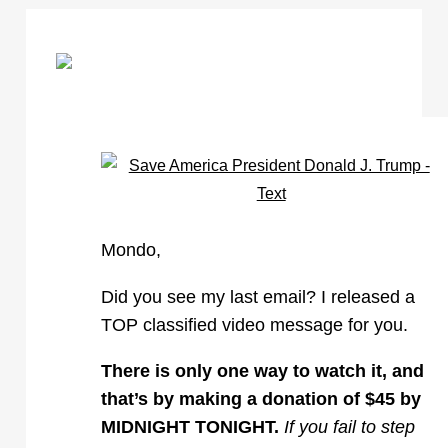
Mondo,
Did you see my last email? I released a
TOP classified video message for you.
There is only one way to watch it, and
that’s by making a donation of $45 by
MIDNIGHT TONIGHT.
If you fail to step