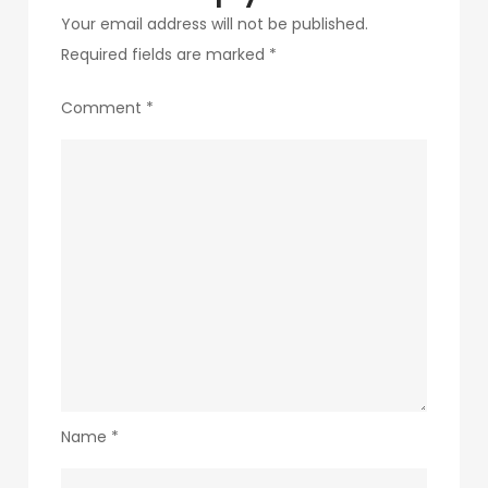
Your email address will not be published.
Required fields are marked
*
Comment
*
Name
*