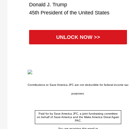
Donald J. Trump
45th President of the United States
UNLOCK NOW >>
Contributions to Save America JFC are not deductible for federal income tax
purposes.
Paid for by Save America JFC, a joint fundraising committee
on behalf of Save America and the Make America Great Again
PAC.
You are receiving this email at