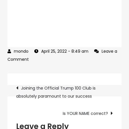
April 25, 2022
- 8:49 am
Leave a
on
Comment
Did
you
Post
see
Joining the Official Trump 100 Club is
my
absolutely paramount to our success
navigation
last
email?
Is YOUR NAME correct?
Leave a Reply