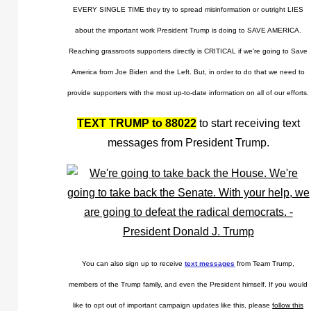
EVERY SINGLE TIME they try to spread misinformation or outright LIES
about the important work President Trump is doing to SAVE AMERICA.
Reaching grassroots supporters directly is CRITICAL if we’re going to Save
America from Joe Biden and the Left. But, in order to do that we need to
provide supporters with the most up-to-date information on all of our efforts.
TEXT TRUMP to 88022
to start receiving text
messages from President Trump.
You can also sign up to receive
text messages
from Team Trump,
members of the Trump family, and even the President himself. If you would
like to opt out of important campaign updates like this, please
follow this