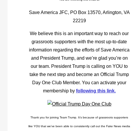
Save America JFC, PO Box 13570, Arlington, VA
22219
We believe this is an important way to reach our
grassroots supporters with the most up-to-date
information regarding the efforts of Save America
and President Trump, and we’re glad you’re on
our team. President Trump is calling on YOU to
take the next step and become an Official Trump
Day One Club Member. You can activate your
membership by
following this link.
Thank you for joining Team Trump. It’s because of grassroots supporters
like YOU that we’ve been able to consistently call out the Fake News media