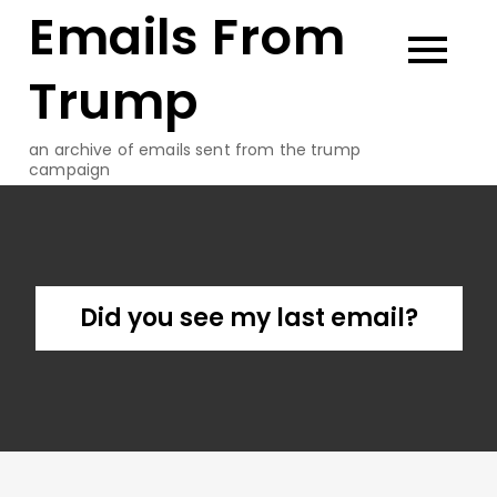
Emails From
Skip
to
content
Trump
an archive of emails sent from the trump
campaign
Did you see my last email?