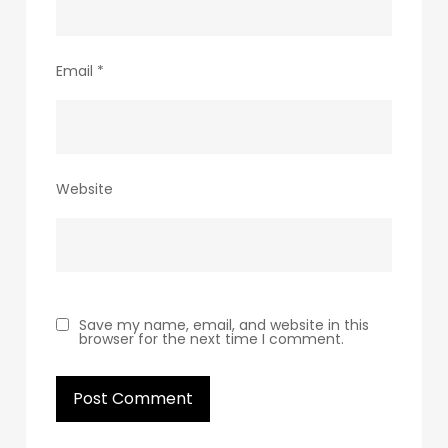
Email
*
Website
Save my name, email, and website in this
browser for the next time I comment.