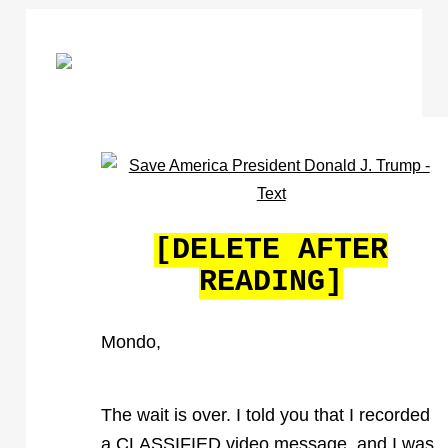
[DELETE AFTER
READING]
Mondo,
The wait is over. I told you that I recorded
a CLASSIFIED video message, and I was