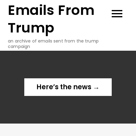
Emails From
Skip
to
content
Trump
an archive of emails sent from the trump
campaign
Here’s the news →