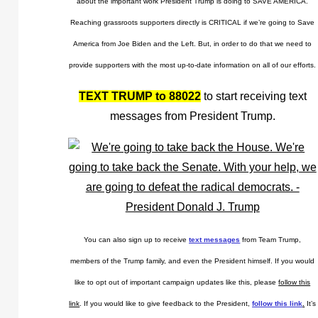
about the important work President Trump is doing to SAVE AMERICA.
Reaching grassroots supporters directly is CRITICAL if we’re going to Save
America from Joe Biden and the Left. But, in order to do that we need to
provide supporters with the most up-to-date information on all of our efforts.
TEXT TRUMP to 88022
to start receiving text
messages from President Trump.
You can also sign up to receive
text messages
from Team Trump,
members of the Trump family, and even the President himself. If you would
like to opt out of important campaign updates like this, please
follow this
link
. If you would like to give feedback to the President,
follow this link
.
It’s