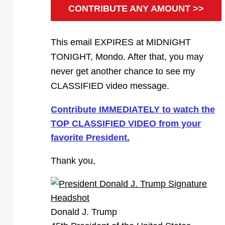
CONTRIBUTE ANY AMOUNT >>
This email EXPIRES at MIDNIGHT
TONIGHT, Mondo. After that, you may
never get another chance to see my
CLASSIFIED video message.
Contribute IMMEDIATELY to watch the
TOP CLASSIFIED VIDEO from your
favorite President.
Thank you,
Donald J. Trump