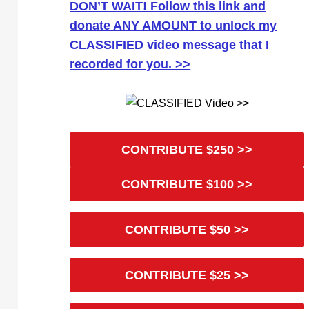
DON’T WAIT! Follow this link and
donate ANY AMOUNT to unlock my
CLASSIFIED video message that I
recorded for you. >>
CONTRIBUTE $250 >>
CONTRIBUTE $100 >>
CONTRIBUTE $50 >>
CONTRIBUTE $25 >>