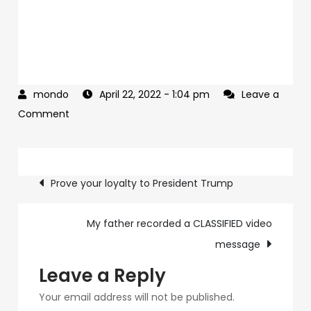
April 22, 2022
- 1:04 pm
Leave a
on
Comment
Here’s
the
Post
news
Prove your loyalty to President Trump
→
navigation
My father recorded a CLASSIFIED video
message
Leave a Reply
Your email address will not be published.