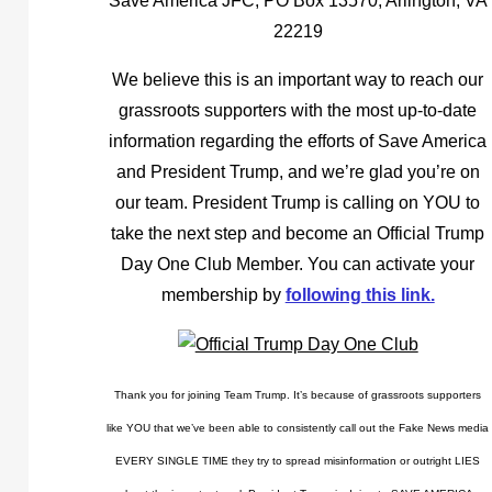
Save America JFC, PO Box 13570, Arlington, VA
22219
We believe this is an important way to reach our
grassroots supporters with the most up-to-date
information regarding the efforts of Save America
and President Trump, and we’re glad you’re on
our team. President Trump is calling on YOU to
take the next step and become an Official Trump
Day One Club Member. You can activate your
membership by
following this link.
Thank you for joining Team Trump. It’s because of grassroots supporters
like YOU that we’ve been able to consistently call out the Fake News media
EVERY SINGLE TIME they try to spread misinformation or outright LIES