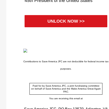
45th President of the United States
UNLOCK NOW >>
Contributions to Save America JFC are not deductible for federal income tax
purposes.
Paid for by Save America JFC, a joint fundraising committee
on behalf of Save America and the Make America Great Again
PAC.
You are receiving this email at