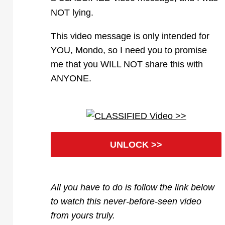
NOT lying.
This video message is only intended for
YOU, Mondo, so I need you to promise
me that you WILL NOT share this with
ANYONE.
UNLOCK >>
All you have to do is follow the link below
to watch this never-before-seen video
from yours truly.