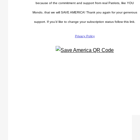
because of the commitment and support from real Patriots, like YOU
Mondo, that we will SAVE AMERICA! Thank you again for your generous
support. If you’d like to change your subscription status follow this link.
Privacy Policy