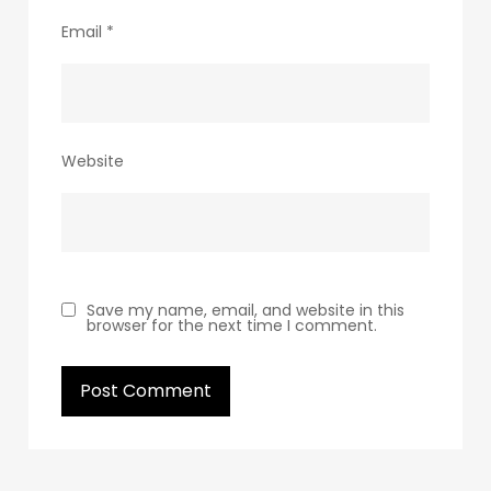
Email
*
Website
Save my name, email, and website in this
browser for the next time I comment.