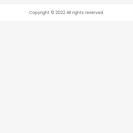
Copyright © 2022 All rights reserved.