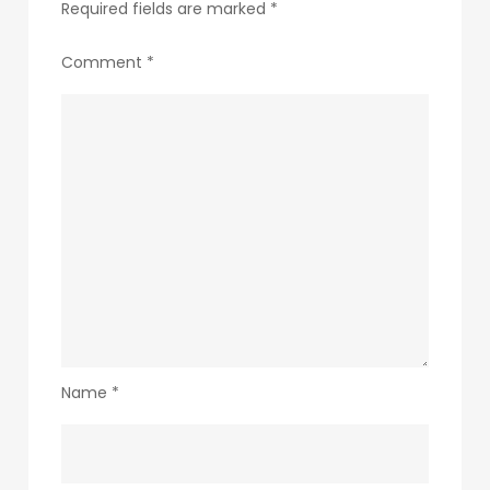
Required fields are marked
*
Comment
*
Name
*